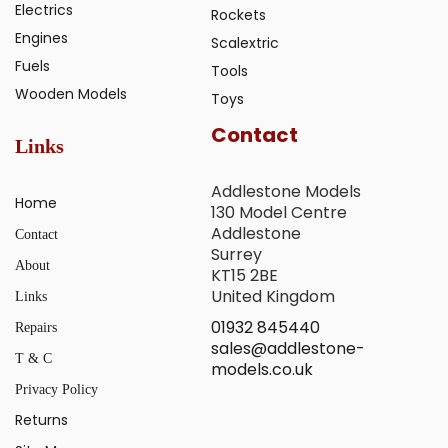
Electrics
Rockets
Engines
Scalextric
Fuels
Tools
Wooden Models
Toys
Contact
Links
Addlestone Models
Home
130 Model Centre
Addlestone
Contact
Surrey
About
KT15 2BE
United Kingdom
Links
01932 845440
Repairs
sales@addlestone-
T & C
models.co.uk
Privacy Policy
Returns