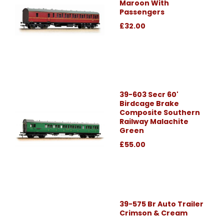
Maroon With
Passengers
£32.00
39-603 Secr 60'
Birdcage Brake
Composite Southern
Railway Malachite
Green
£55.00
39-575 Br Auto Trailer
Crimson & Cream