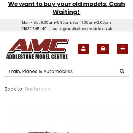
We want to buy your old models, Cash
Waiting!
Mon - Sat 9.30am-5.30pm, Sun 11.00am-2.00pm
01932 845440
sales@addlestonemodels.co.uk
Back to
Bachmann