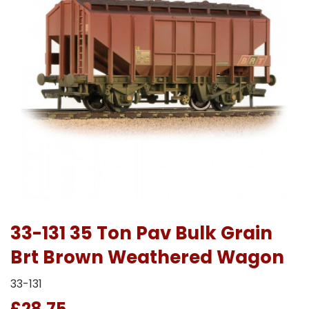
33-131 35 Ton Pav Bulk Grain
Brt Brown Weathered Wagon
33-131
£28.75