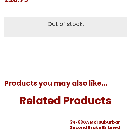
Out of stock.
Products you may also like...
Related Products
34-630A Mk1 Suburban
Second Brake Br Lined