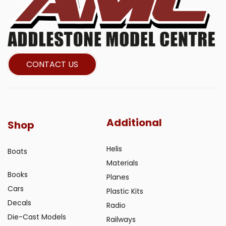
CONTACT US
Additional
Shop
Helis
Boats
Materials
Books
Planes
Cars
Plastic Kits
Decals
Radio
Die-Cast Models
Railways