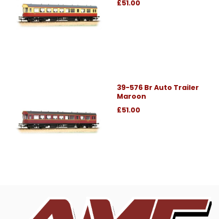
£51.00
39-576 Br Auto Trailer
Maroon
£51.00