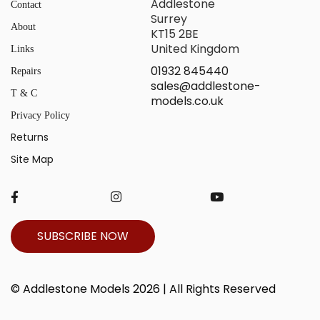
Addlestone
Contact
Surrey
About
KT15 2BE
United Kingdom
Links
01932 845440
Repairs
sales@addlestone-
T & C
models.co.uk
Privacy Policy
Returns
Site Map
SUBSCRIBE NOW
© Addlestone Models 2026 | All Rights Reserved