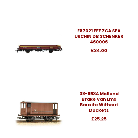
E87021 EFE ZCA SEA
URCHIN DB SCHENKER
460006
£34.00
38-553A Midland
Brake Van Lms
Bauxite Without
Duckets
£25.25