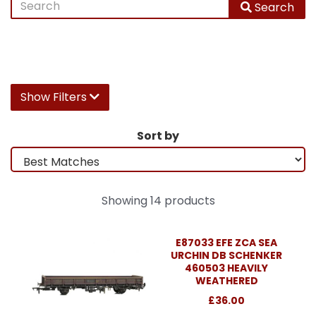
Search
Show Filters
Sort by
Showing 14 products
E87033 EFE ZCA SEA
URCHIN DB SCHENKER
460503 HEAVILY
WEATHERED
£36.00