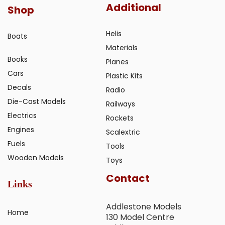
Additional
Shop
Helis
Boats
Materials
Books
Planes
Cars
Plastic Kits
Decals
Radio
Die-Cast Models
Railways
Electrics
Rockets
Engines
Scalextric
Fuels
Tools
Wooden Models
Toys
Contact
Links
Addlestone Models
Home
130 Model Centre