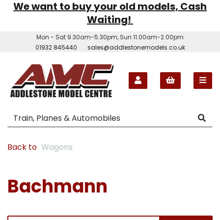
We want to buy your old models, Cash
Waiting!
Mon - Sat 9.30am-5.30pm, Sun 11.00am-2.00pm
01932 845440
sales@addlestonemodels.co.uk
Back to
Wagons
Bachmann