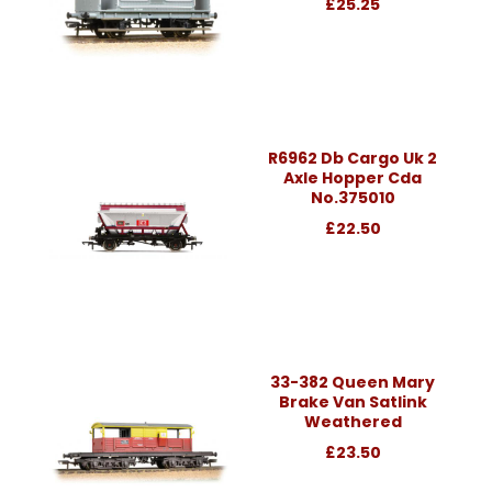
£25.25
R6962 Db Cargo Uk 2
Axle Hopper Cda
No.375010
£22.50
33-382 Queen Mary
Brake Van Satlink
Weathered
£23.50