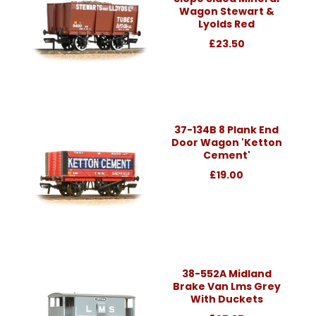
Wagon Stewart &
Lyolds Red
£23.50
37-134B 8 Plank End
Door Wagon 'Ketton
Cement'
£19.00
38-552A Midland
Brake Van Lms Grey
With Duckets