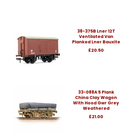
38-375B Lner 12T
Ventilated Van
Planked Lner Bauxite
£20.50
33-088A 5 Plank
China Clay Wagon
With Hood Gwr Grey
Weathered
£21.00