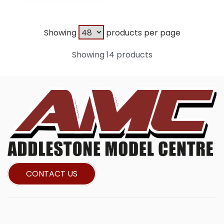
Showing
products per page
Showing 14 products
CONTACT US