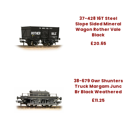
37-428 16T Steel
Slope Sided Mineral
Wagon Rother Vale
Black
£20.65
38-679 Gwr Shunters
Truck Margam Junc
Br Black Weathered
£11.25