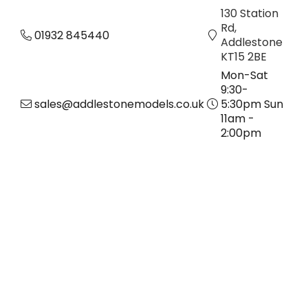
130 Station
Rd,
01932 845440
Addlestone
KT15 2BE
Mon-Sat
9:30-
sales@addlestonemodels.co.uk
5:30pm Sun
11am -
2:00pm