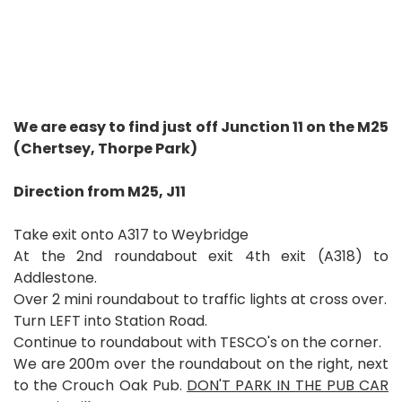
We are easy to find just off Junction 11 on the M25
(Chertsey, Thorpe Park)
Direction from M25, J11
Take exit onto A317 to Weybridge
At the 2nd roundabout exit 4th exit (A318) to
Addlestone.
Over 2 mini roundabout to traffic lights at cross over.
Turn LEFT into Station Road.
Continue to roundabout with TESCO's on the corner.
We are 200m over the roundabout on the right, next
to the Crouch Oak Pub.
DON'T PARK IN THE PUB CAR