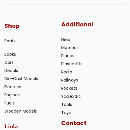
Additional
Shop
Helis
Boats
Materials
Books
Planes
Cars
Plastic Kits
Decals
Radio
Die-Cast Models
Railways
Electrics
Rockets
Engines
Scalextric
Fuels
Tools
Wooden Models
Toys
Contact
Links