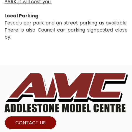
PARK, it will cost you.
Local Parking
Tesco's car park and on street parking as available.
There is also Council car parking signposted close
by.
CONTACT US