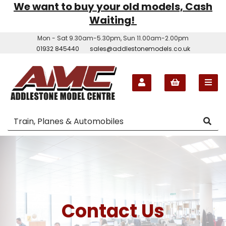
We want to buy your old models, Cash
Waiting!
Mon - Sat 9.30am-5.30pm, Sun 11.00am-2.00pm
01932 845440
sales@addlestonemodels.co.uk
Contact Us