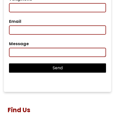
Email
Message
Find Us