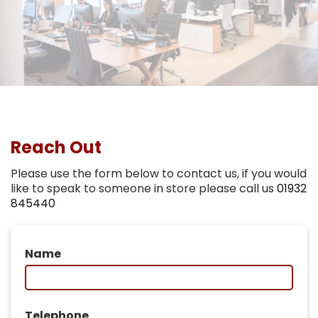
Reach Out
Please use the form below to contact us, if you would
like to speak to someone in store please call us
01932
845440
Name
Telephone