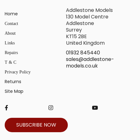
Addlestone Models
Home
130 Model Centre
Addlestone
Contact
Surrey
About
KT15 2BE
United Kingdom
Links
01932 845440
Repairs
sales@addlestone-
T & C
models.co.uk
Privacy Policy
Returns
Site Map
SUBSCRIBE NOW