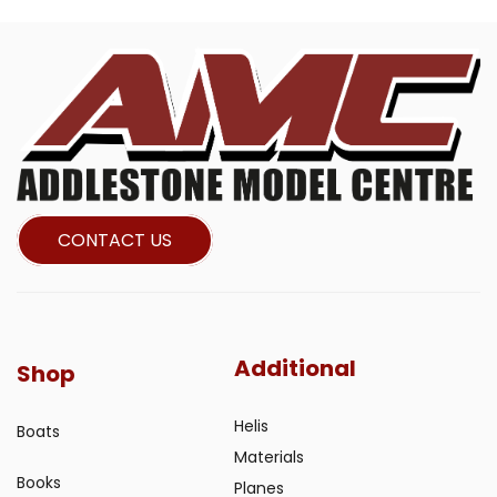
CONTACT US
Additional
Shop
Helis
Boats
Materials
Books
Planes