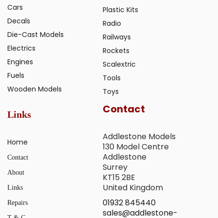
Cars
Plastic Kits
Decals
Radio
Die-Cast Models
Railways
Electrics
Rockets
Engines
Scalextric
Fuels
Tools
Wooden Models
Toys
Contact
Links
Addlestone Models
Home
130 Model Centre
Addlestone
Contact
Surrey
About
KT15 2BE
United Kingdom
Links
01932 845440
Repairs
sales@addlestone-
T & C