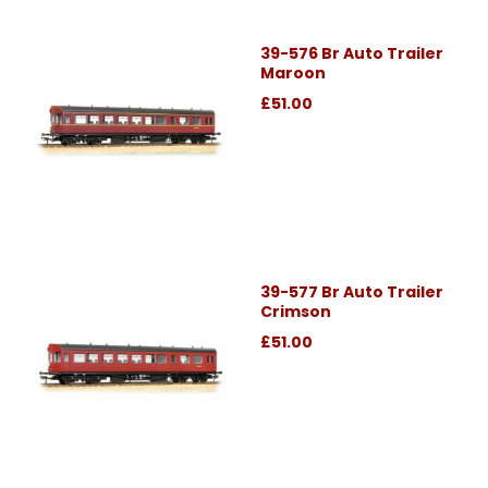
39-576 Br Auto Trailer
Maroon
£51.00
39-577 Br Auto Trailer
Crimson
£51.00