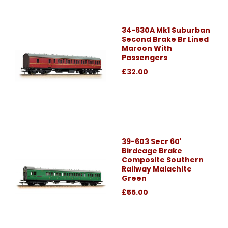
34-630A Mk1 Suburban
Second Brake Br Lined
Maroon With
Passengers
£32.00
39-603 Secr 60'
Birdcage Brake
Composite Southern
Railway Malachite
Green
£55.00