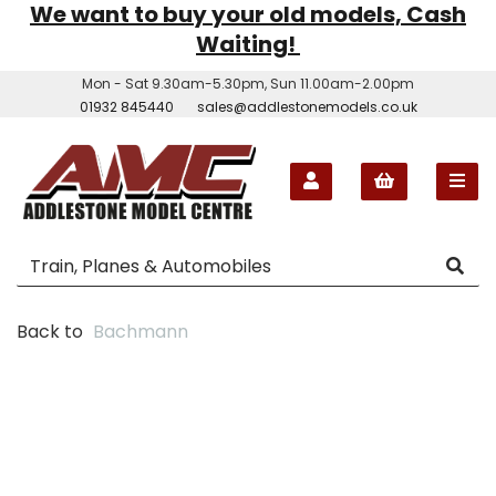
We want to buy your old models, Cash
Waiting!
Mon - Sat 9.30am-5.30pm, Sun 11.00am-2.00pm
01932 845440
sales@addlestonemodels.co.uk
Back to
Bachmann