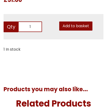
Add to basket
Qty
1 In stock
Products you may also like...
Related Products