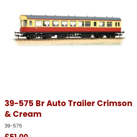
39-575 Br Auto Trailer Crimson
& Cream
39-575
£51.00