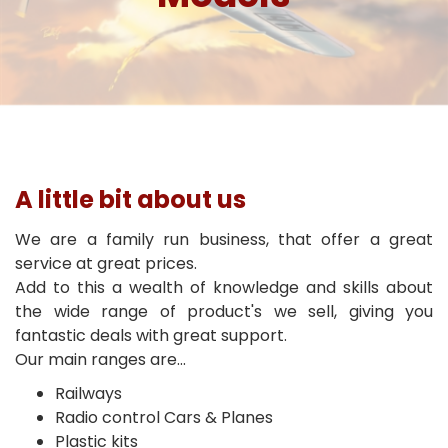
A little bit about us
We are a family run business, that offer a great
service at great prices.
Add to this a wealth of knowledge and skills about
the wide range of product's we sell, giving you
fantastic deals with great support.
Our main ranges are...
Railways
Radio control Cars & Planes
Plastic kits