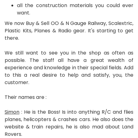
all the construction materials you could ever
want.
We now Buy & Sell OO & N Gauge Railway, Scalextric,
Plastic Kits, Planes & Radio gear. It's starting to get
there.
We still want to see you in the shop as often as
possible. The staff all have a great wealth of
experience and knowledge in their special fields. Add
to this a real desire to help and satisfy, you, the
customer.
Their names are :
Simon
: He is the Boss! Is into anything R/C and flies
planes, helicopters & crashes cars. He also does the
website & train repairs, he is also mad about Land
Rovers.