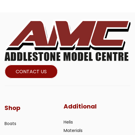
CONTACT US
Additional
Shop
Helis
Boats
Materials