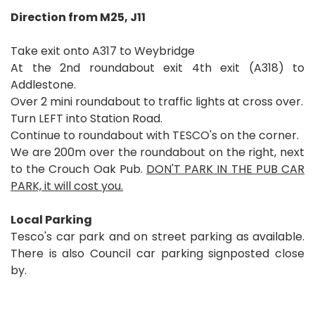
Direction from M25, J11
Take exit onto A317 to Weybridge
At the 2nd roundabout exit 4th exit (A318) to
Addlestone.
Over 2 mini roundabout to traffic lights at cross over.
Turn LEFT into Station Road.
Continue to roundabout with TESCO's on the corner.
We are 200m over the roundabout on the right, next
to the Crouch Oak Pub.
DON'T PARK IN THE PUB CAR
PARK, it will cost you.
Local Parking
Tesco's car park and on street parking as available.
There is also Council car parking signposted close
by.