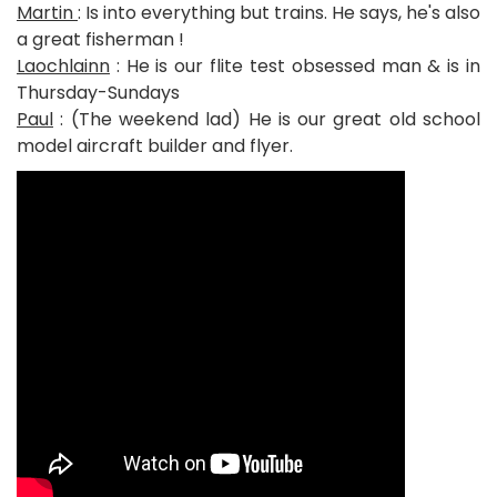
Martin
: Is into everything but trains. He says, he's also
a great fisherman !
Laochlainn
: He is our flite test obsessed man & is in
Thursday-Sundays
Paul
: (The weekend lad) He is our great old school
model aircraft builder and flyer.