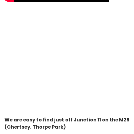
We are easy to find just off Junction 11 on the M25
(Chertsey, Thorpe Park)