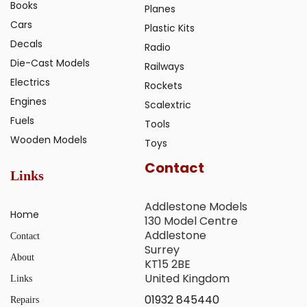
Books
Planes
Cars
Plastic Kits
Decals
Radio
Die-Cast Models
Railways
Electrics
Rockets
Engines
Scalextric
Fuels
Tools
Wooden Models
Toys
Contact
Links
Addlestone Models
Home
130 Model Centre
Addlestone
Contact
Surrey
About
KT15 2BE
United Kingdom
Links
01932 845440
Repairs