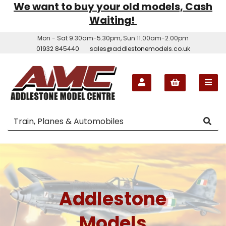
We want to buy your old models, Cash
Waiting!
Mon - Sat 9.30am-5.30pm, Sun 11.00am-2.00pm
01932 845440
sales@addlestonemodels.co.uk
Addlestone
Models