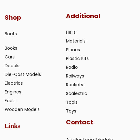
Additional
Shop
Helis
Boats
Materials
Books
Planes
Cars
Plastic Kits
Decals
Radio
Die-Cast Models
Railways
Electrics
Rockets
Engines
Scalextric
Fuels
Tools
Wooden Models
Toys
Contact
Links
Addlestone Models