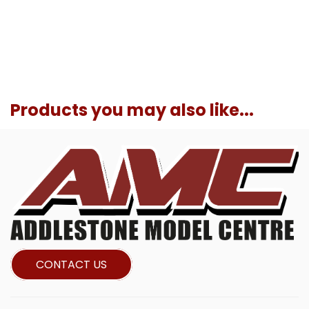
Products you may also like...
CONTACT US