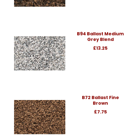
B94 Ballast Medium
Grey Blend
£13.25
B72 Ballast Fine
Brown
£7.75