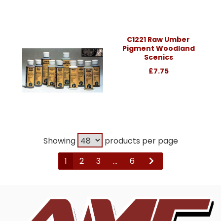
C1221 Raw Umber
Pigment Woodland
Scenics
£7.75
Showing
products per page
1
2
3
...
6