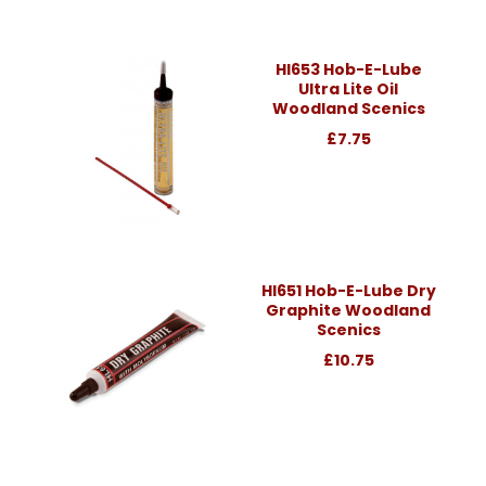
Hl653 Hob-E-Lube
Ultra Lite Oil
Woodland Scenics
£7.75
Hl651 Hob-E-Lube Dry
Graphite Woodland
Scenics
£10.75