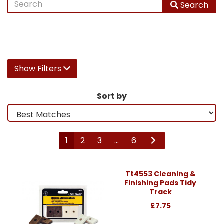
Search
Show Filters
Sort by
1
2
3
...
6
Tt4553 Cleaning &
Finishing Pads Tidy
Track
£7.75