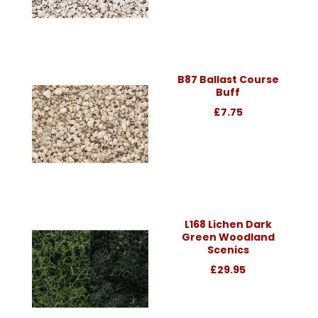
B87 Ballast Course
Buff
£7.75
L168 Lichen Dark
Green Woodland
Scenics
£29.95