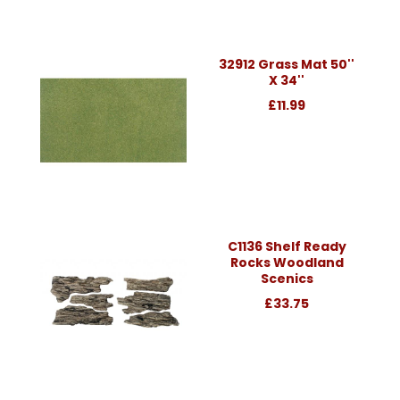
32912 Grass Mat 50''
X 34''
£11.99
C1136 Shelf Ready
Rocks Woodland
Scenics
£33.75