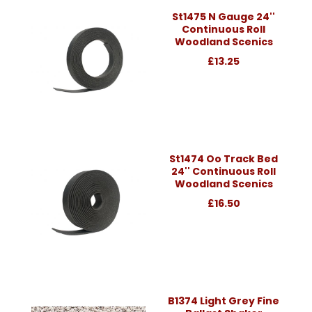
St1475 N Gauge 24''
Continuous Roll
Woodland Scenics
£13.25
St1474 Oo Track Bed
24'' Continuous Roll
Woodland Scenics
£16.50
B1374 Light Grey Fine