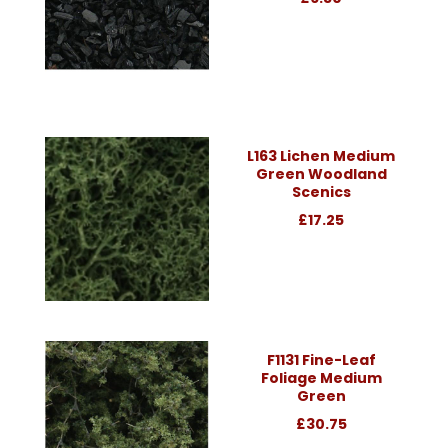
L163 Lichen Medium
Green Woodland
Scenics
£17.25
F1131 Fine-Leaf
Foliage Medium
Green
£30.75