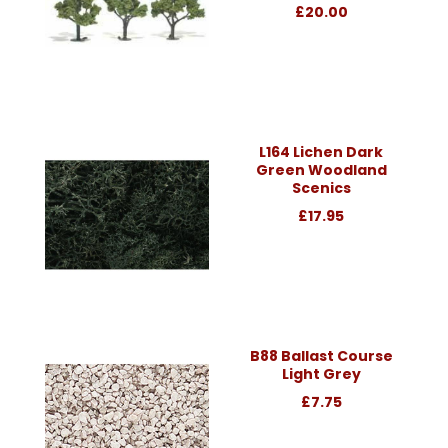
£20.00
L164 Lichen Dark
Green Woodland
Scenics
£17.95
B88 Ballast Course
Light Grey
£7.75