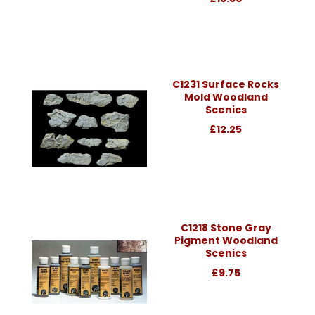
C1231 Surface Rocks
Mold Woodland
Scenics
£12.25
C1218 Stone Gray
Pigment Woodland
Scenics
£9.75