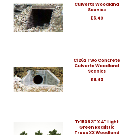
Culverts Woodland
Scenics
£6.40
C1262 Two Concrete
Culverts Woodland
Scenics
£6.40
Tr1506 3'' X 4'' Light
Green Realistic
Trees X3 Woodland