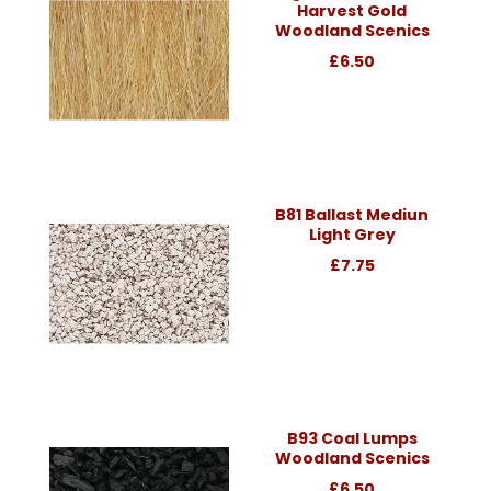
Harvest Gold
Woodland Scenics
£6.50
B81 Ballast Mediun
Light Grey
£7.75
B93 Coal Lumps
Woodland Scenics
£6.50