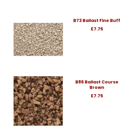
B73 Ballast Fine Buff
£7.75
B86 Ballast Course
Brown
£7.75