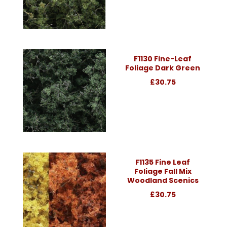
F1130 Fine-Leaf
Foliage Dark Green
£30.75
F1135 Fine Leaf
Foliage Fall Mix
Woodland Scenics
£30.75