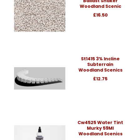
Ballast Shaker
Woodland Scenic
£16.50
St1415 3% Incline
Subterrain
Woodland Scenics
£12.75
Cw4525 Water Tint
Murky 59Ml
Woodland Scenics