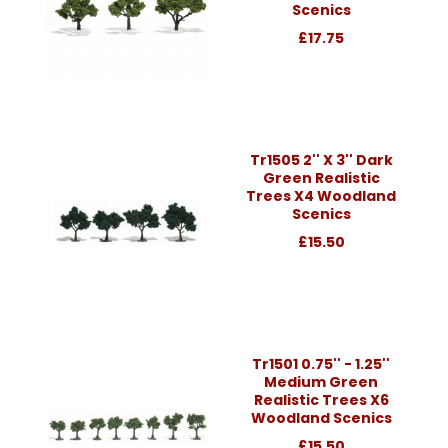
Scenics
£17.75
Tr1505 2'' X 3'' Dark
Green Realistic
Trees X4 Woodland
Scenics
£15.50
Tr1501 0.75'' - 1.25''
Medium Green
Realistic Trees X6
Woodland Scenics
£15.50