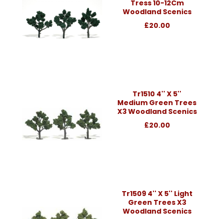
Tress 10-12Cm
Woodland Scenics
£20.00
Tr1510 4'' X 5''
Medium Green Trees
X3 Woodland Scenics
£20.00
Tr1509 4'' X 5'' Light
Green Trees X3
Woodland Scenics