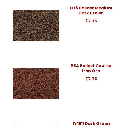
B78 Ballast Medium
Dark Brown
£7.75
B84 Ballast Course
Iron Ore
£7.75
Tr1511 Dark Green