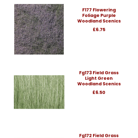
F177 Flowering
Foliage Purple
Woodland Scenics
£6.75
Fg173 Field Grass
Light Green
Woodland Scenics
£6.50
Fg172 Field Grass