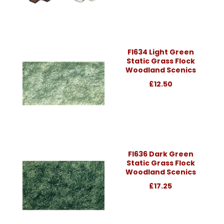
Fl634 Light Green
Static Grass Flock
Woodland Scenics
£12.50
Fl636 Dark Green
Static Grass Flock
Woodland Scenics
£17.25