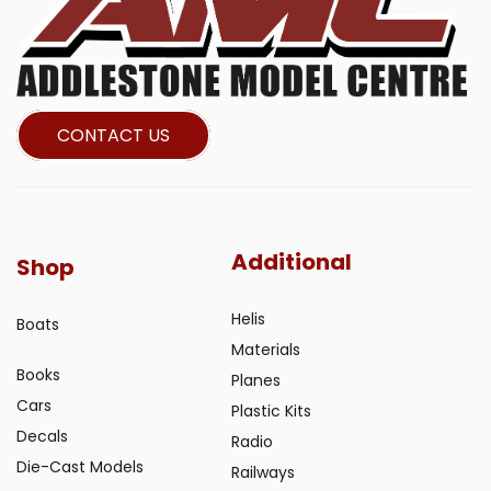
CONTACT US
Additional
Shop
Helis
Boats
Materials
Books
Planes
Cars
Plastic Kits
Decals
Radio
Die-Cast Models
Railways