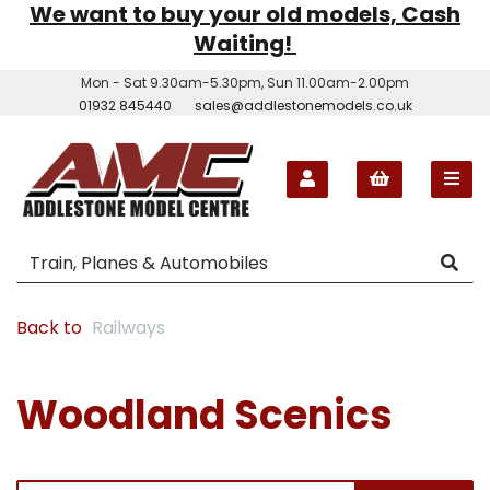
We want to buy your old models, Cash
Waiting!
Mon - Sat 9.30am-5.30pm, Sun 11.00am-2.00pm
01932 845440
sales@addlestonemodels.co.uk
Back to
Railways
Woodland Scenics