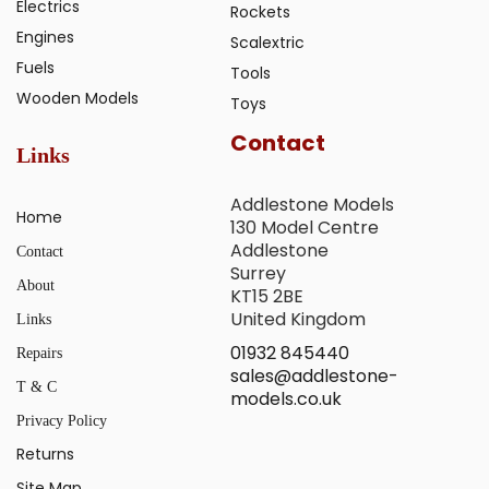
Electrics
Rockets
Engines
Scalextric
Fuels
Tools
Wooden Models
Toys
Contact
Links
Addlestone Models
Home
130 Model Centre
Addlestone
Contact
Surrey
About
KT15 2BE
United Kingdom
Links
01932 845440
Repairs
sales@addlestone-
T & C
models.co.uk
Privacy Policy
Returns
Site Map