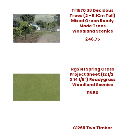
Tr1570 38 Decidous
Trees (2 - 5.1Cm Tall)
Mixed Green Ready
Made Trees
Woodland Scenics
£46.75
Rg5141 Spring Grass
Project Sheet (12 1/2"
X 14 1/8") Readygrass
Woodland Scenics
£6.50
C1265 Two Timber