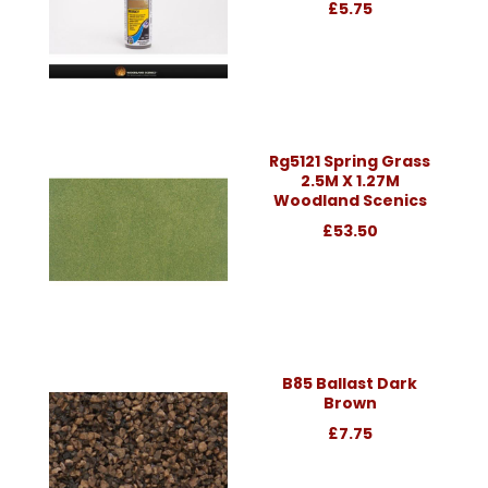
£5.75
Rg5121 Spring Grass
2.5M X 1.27M
Woodland Scenics
£53.50
B85 Ballast Dark
Brown
£7.75