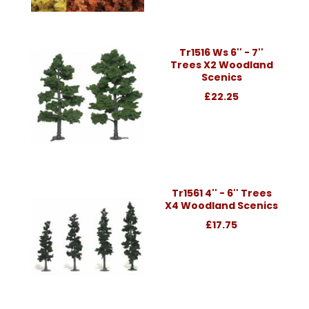
Tr1516 Ws 6'' - 7''
Trees X2 Woodland
Scenics
£22.25
Tr1561 4'' - 6'' Trees
X4 Woodland Scenics
£17.75