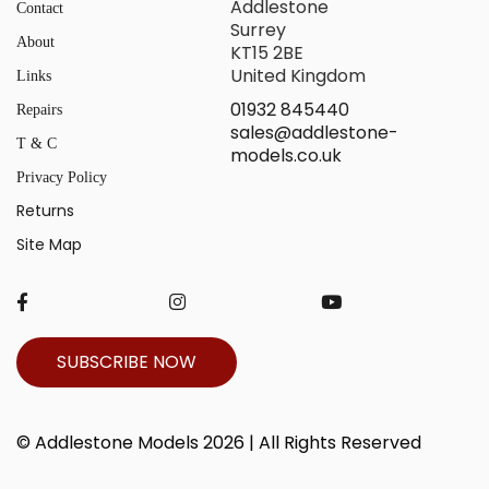
Addlestone
Contact
Surrey
About
KT15 2BE
United Kingdom
Links
01932 845440
Repairs
sales@addlestone-
T & C
models.co.uk
Privacy Policy
Returns
Site Map
SUBSCRIBE NOW
© Addlestone Models 2026 | All Rights Reserved