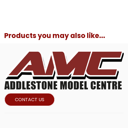
Products you may also like...
CONTACT US