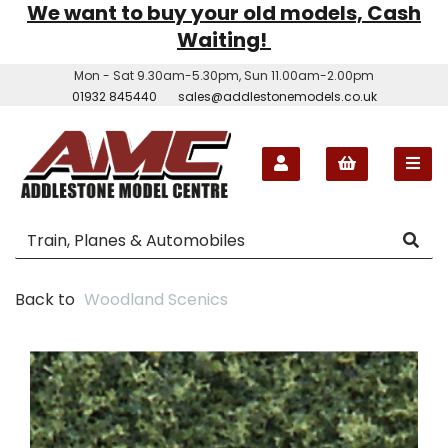
We want to buy your old models, Cash
Waiting!
Mon - Sat 9.30am-5.30pm, Sun 11.00am-2.00pm
01932 845440
sales@addlestonemodels.co.uk
Back to
Woodland Scenics