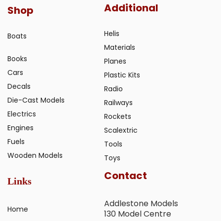
Additional
Shop
Helis
Boats
Materials
Books
Planes
Cars
Plastic Kits
Decals
Radio
Die-Cast Models
Railways
Electrics
Rockets
Engines
Scalextric
Fuels
Tools
Wooden Models
Toys
Contact
Links
Addlestone Models
Home
130 Model Centre