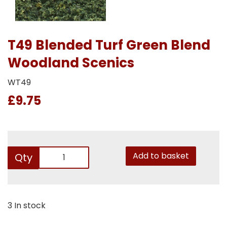
T49 Blended Turf Green Blend
Woodland Scenics
WT49
£9.75
Add to basket
Qty
3 In stock