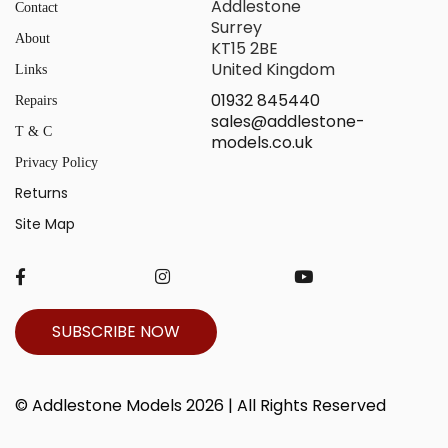
Addlestone
Contact
Surrey
About
KT15 2BE
United Kingdom
Links
01932 845440
Repairs
sales@addlestone-
T & C
models.co.uk
Privacy Policy
Returns
Site Map
SUBSCRIBE NOW
© Addlestone Models 2026 | All Rights Reserved