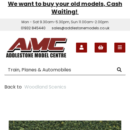
We want to buy your old models, Cash
Waiting!
Mon - Sat 9.30am-5.30pm, Sun 11.00am-2.00pm
01932 845440
sales@addlestonemodels.co.uk
Back to
Woodland Scenics