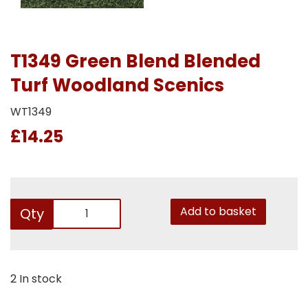
T1349 Green Blend Blended
Turf Woodland Scenics
WT1349
£14.25
Add to basket
Qty
2 In stock