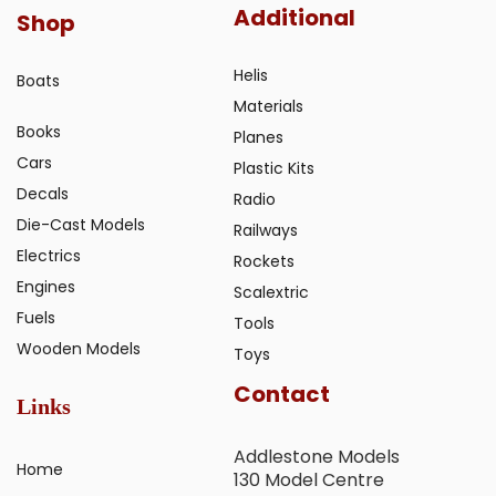
Additional
Shop
Helis
Boats
Materials
Books
Planes
Cars
Plastic Kits
Decals
Radio
Die-Cast Models
Railways
Electrics
Rockets
Engines
Scalextric
Fuels
Tools
Wooden Models
Toys
Contact
Links
Addlestone Models
Home
130 Model Centre