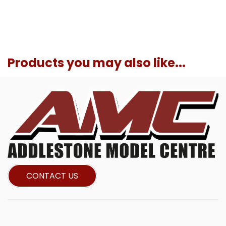
Products you may also like...
CONTACT US