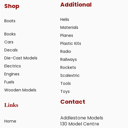
Additional
Shop
Helis
Boats
Materials
Books
Planes
Cars
Plastic Kits
Decals
Radio
Die-Cast Models
Railways
Electrics
Rockets
Engines
Scalextric
Fuels
Tools
Wooden Models
Toys
Contact
Links
Addlestone Models
Home
130 Model Centre