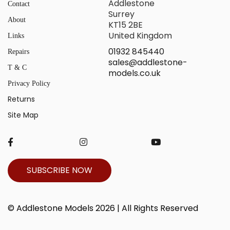
Addlestone
Contact
Surrey
About
KT15 2BE
United Kingdom
Links
01932 845440
Repairs
sales@addlestone-
T & C
models.co.uk
Privacy Policy
Returns
Site Map
SUBSCRIBE NOW
© Addlestone Models 2026 | All Rights Reserved