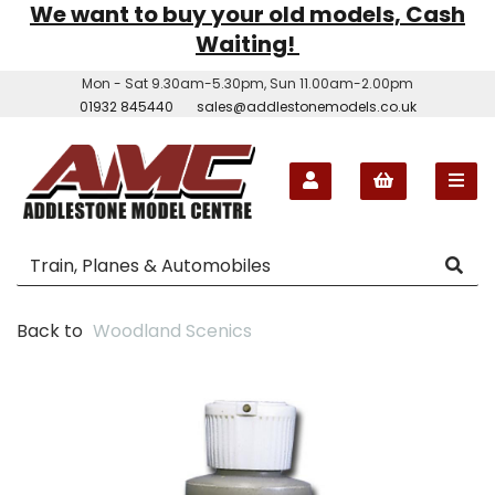
We want to buy your old models, Cash
Waiting!
Mon - Sat 9.30am-5.30pm, Sun 11.00am-2.00pm
01932 845440
sales@addlestonemodels.co.uk
Back to
Woodland Scenics