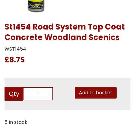
St1454 Road System Top Coat
Concrete Woodland Scenics
WST1454
£8.75
Add to basket
Qty
5 In stock