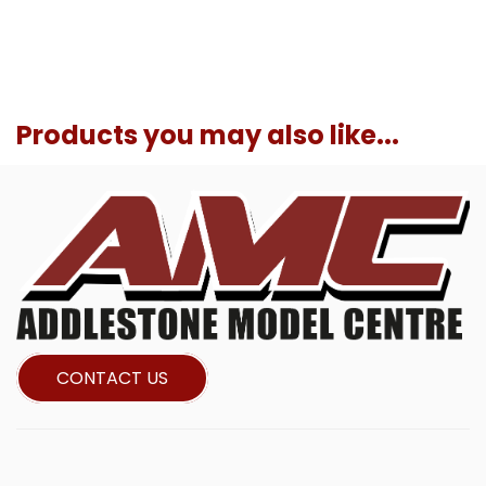
Products you may also like...
CONTACT US