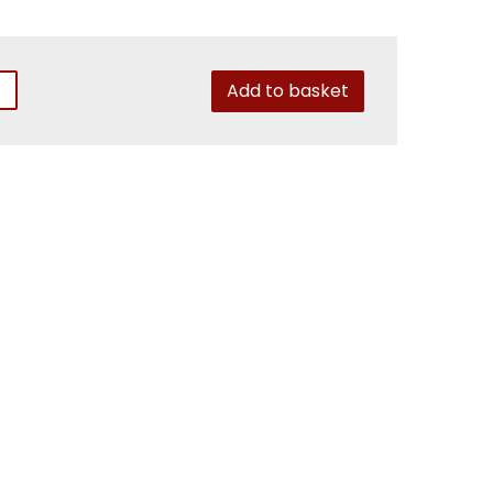
Add to basket