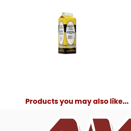
Products you may also like...