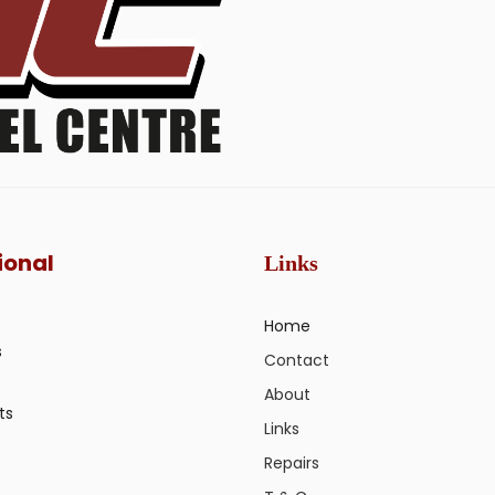
ional
Links
Home
s
Contact
About
ts
Links
Repairs