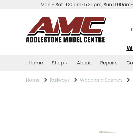
Mon - Sat 9.30am-5.30pm, Sun 11.00a
We
Home
Shop
About
Repairs
Co
Home
Railways
Woodland Scenics