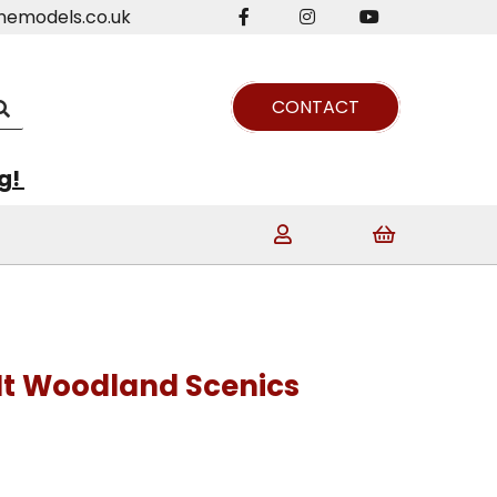
nemodels.co.uk
CONTACT
ng!
It Woodland Scenics