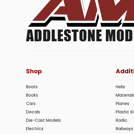
Shop
Addit
Boats
Helis
Books
Material
Cars
Planes
Decals
Plastic Ki
Die-Cast Models
Radio
Electrics
Railways