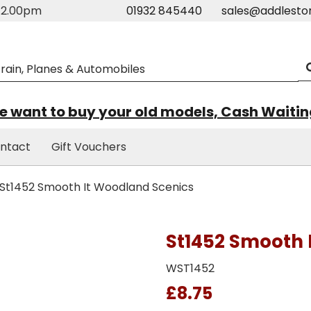
m-2.00pm
01932 845440
sales@addlesto
 want to buy your old models, Cash Waiti
ntact
Gift Vouchers
St1452 Smooth It Woodland Scenics
St1452 Smooth 
WST1452
£8.75