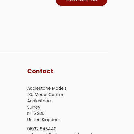
Contact
Addlestone Models
130 Model Centre
Addlestone
Surrey
KT15 2BE
United Kingdom
01932 845440