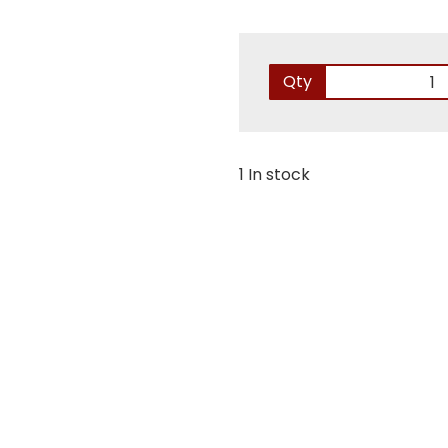
Qty
1 In stock