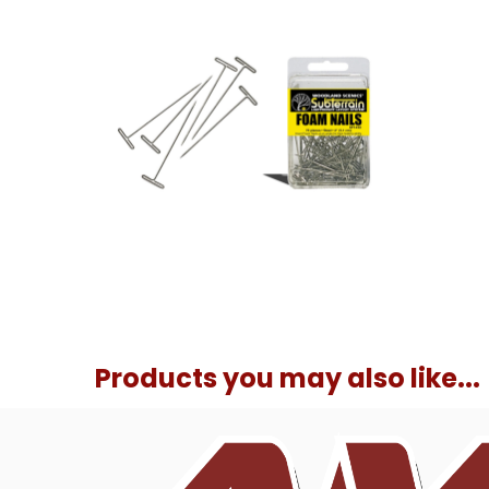
Products you may also like...