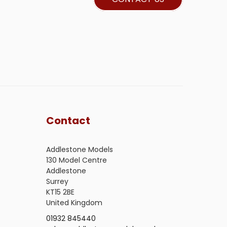
Contact
Addlestone Models
130 Model Centre
Addlestone
Surrey
KT15 2BE
United Kingdom
01932 845440