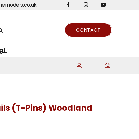
nemodels.co.uk
CONTACT
ng!
ils (T-Pins) Woodland