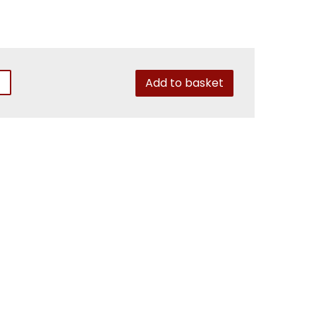
Add to basket