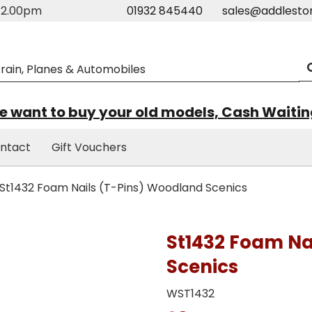
m-2.00pm
01932 845440
sales@addlesto
 want to buy your old models, Cash Waiti
ntact
Gift Vouchers
St1432 Foam Nails (T-Pins) Woodland Scenics
St1432 Foam Na
Scenics
WST1432