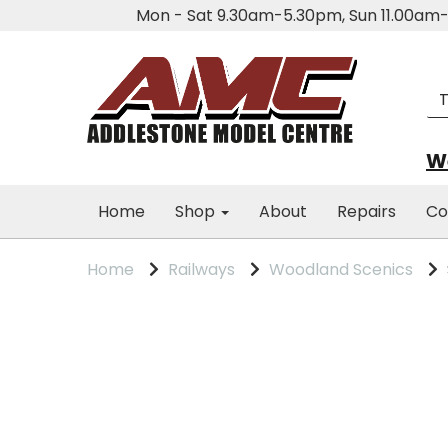
Mon - Sat 9.30am-5.30pm, Sun 11.00a
We
Home
Shop
About
Repairs
Co
Home
Railways
Woodland Scenics