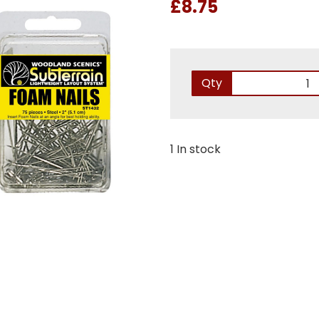
£8.75
Qty
1 In stock