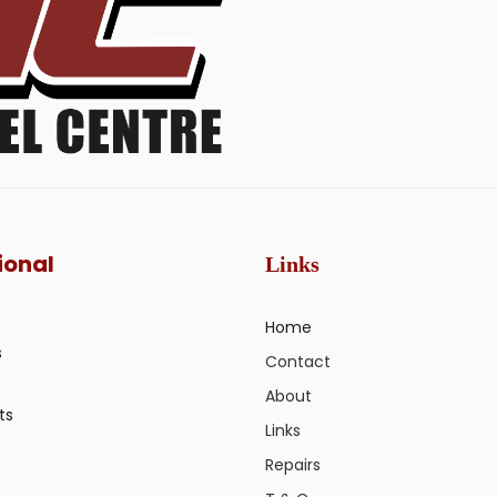
ional
Links
Home
s
Contact
About
ts
Links
Repairs