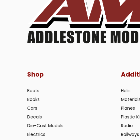
Shop
Addit
Boats
Helis
Books
Material
Cars
Planes
Decals
Plastic Ki
Die-Cast Models
Radio
Electrics
Railways