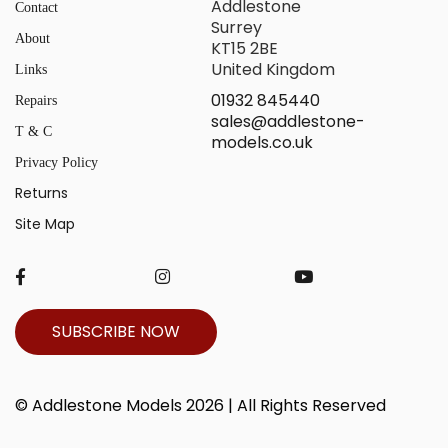
Addlestone
Contact
Surrey
About
KT15 2BE
United Kingdom
Links
01932 845440
Repairs
sales@addlestone-
T & C
models.co.uk
Privacy Policy
Returns
Site Map
SUBSCRIBE NOW
© Addlestone Models 2026 | All Rights Reserved