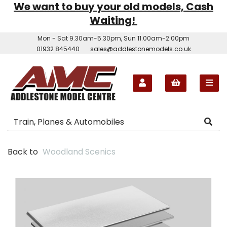
We want to buy your old models, Cash
Waiting!
Mon - Sat 9.30am-5.30pm, Sun 11.00am-2.00pm
01932 845440
sales@addlestonemodels.co.uk
Back to
Woodland Scenics