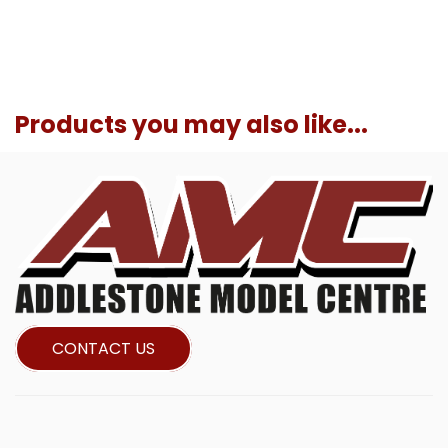
Products you may also like...
CONTACT US