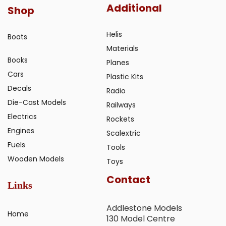
Additional
Shop
Helis
Boats
Materials
Books
Planes
Cars
Plastic Kits
Decals
Radio
Die-Cast Models
Railways
Electrics
Rockets
Engines
Scalextric
Fuels
Tools
Wooden Models
Toys
Contact
Links
Addlestone Models
Home
130 Model Centre