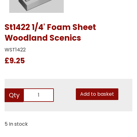
St1422 1/4' Foam Sheet
Woodland Scenics
WST1422
£9.25
Add to basket
Qty
5 In stock