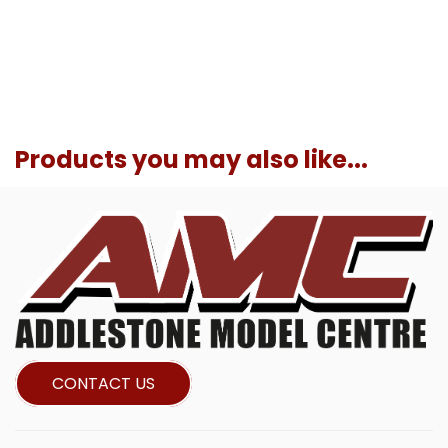
Products you may also like...
CONTACT US