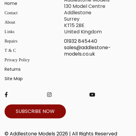
Home
130 Model Centre
Addlestone
Contact
Surrey
About
KT15 2BE
United Kingdom
Links
01932 845440
Repairs
sales@addlestone-
T & C
models.co.uk
Privacy Policy
Returns
Site Map
SUBSCRIBE NOW
© Addlestone Models 2026 | All Rights Reserved