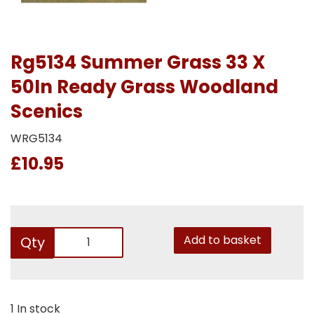
Rg5134 Summer Grass 33 X
50In Ready Grass Woodland
Scenics
WRG5134
£10.95
Add to basket
Qty
1 In stock