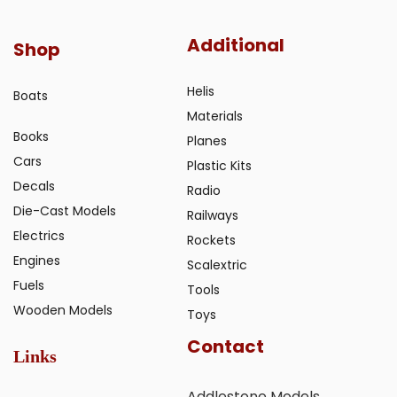
Additional
Shop
Helis
Boats
Materials
Books
Planes
Cars
Plastic Kits
Decals
Radio
Die-Cast Models
Railways
Electrics
Rockets
Engines
Scalextric
Fuels
Tools
Wooden Models
Toys
Contact
Links
Addlestone Models