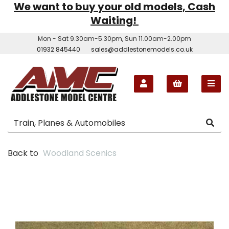
We want to buy your old models, Cash
Waiting!
Mon - Sat 9.30am-5.30pm, Sun 11.00am-2.00pm
01932 845440
sales@addlestonemodels.co.uk
Back to
Woodland Scenics