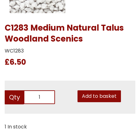
C1283 Medium Natural Talus
Woodland Scenics
WC1283
£6.50
Add to basket
Qty
1 In stock