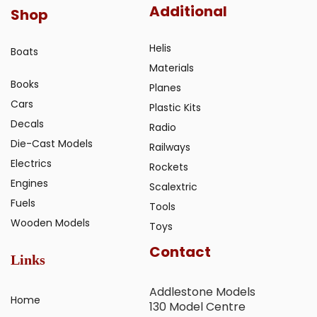
Additional
Shop
Helis
Boats
Materials
Books
Planes
Cars
Plastic Kits
Decals
Radio
Die-Cast Models
Railways
Electrics
Rockets
Engines
Scalextric
Fuels
Tools
Wooden Models
Toys
Contact
Links
Addlestone Models
Home
130 Model Centre