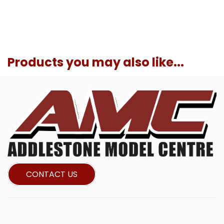
Products you may also like...
CONTACT US