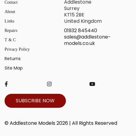
Addlestone
Contact
Surrey
About
KT15 2BE
United Kingdom
Links
01932 845440
Repairs
sales@addlestone-
T & C
models.co.uk
Privacy Policy
Returns
Site Map
SUBSCRIBE NOW
© Addlestone Models 2026 | All Rights Reserved