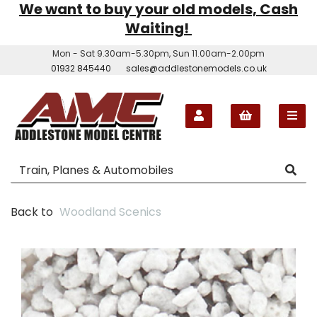
We want to buy your old models, Cash
Waiting!
Mon - Sat 9.30am-5.30pm, Sun 11.00am-2.00pm
01932 845440
sales@addlestonemodels.co.uk
Back to
Woodland Scenics