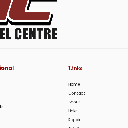
ional
Links
Home
s
Contact
About
ts
Links
Repairs