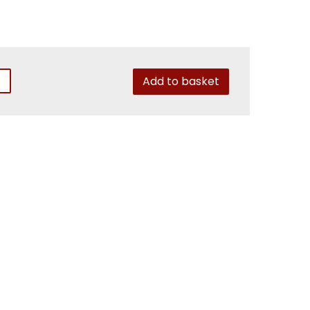
Add to basket