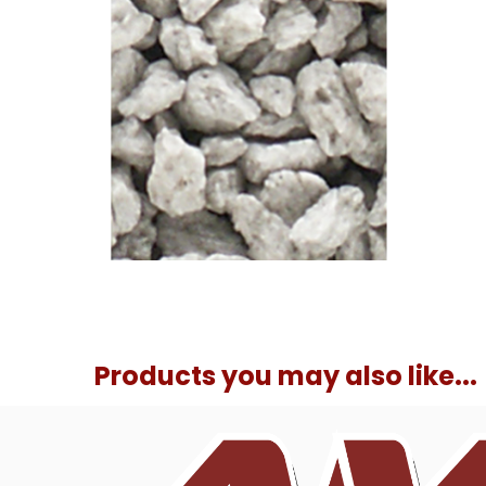
Products you may also like...