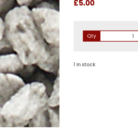
£5.00
Qty
1 In stock