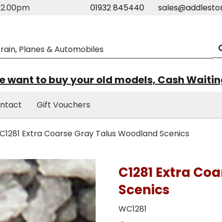
m-2.00pm
01932 845440
sales@addlesto
 want to buy your old models, Cash Waiti
ntact
Gift Vouchers
C1281 Extra Coarse Gray Talus Woodland Scenics
C1281 Extra Co
Scenics
WC1281