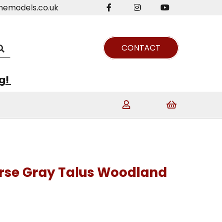
nemodels.co.uk
CONTACT
ng!
arse Gray Talus Woodland