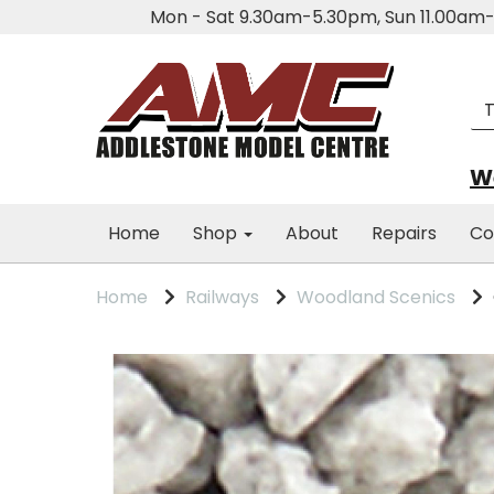
Mon - Sat 9.30am-5.30pm, Sun 11.00a
We
Home
Shop
About
Repairs
Co
Home
Railways
Woodland Scenics