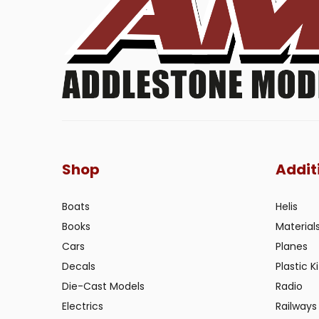
Shop
Addit
Boats
Helis
Books
Material
Cars
Planes
Decals
Plastic Ki
Die-Cast Models
Radio
Electrics
Railways