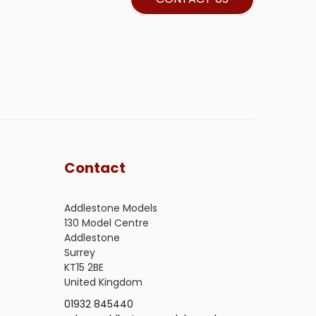
Contact
Addlestone Models
130 Model Centre
Addlestone
Surrey
KT15 2BE
United Kingdom
01932 845440