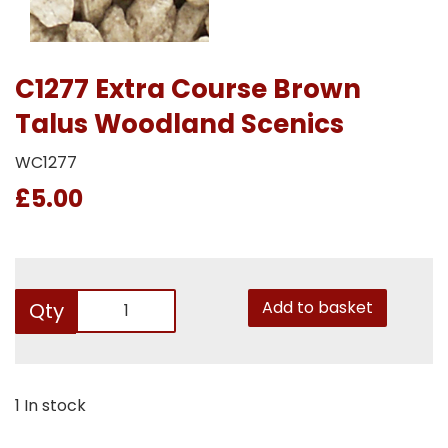
C1277 Extra Course Brown
Talus Woodland Scenics
WC1277
£5.00
Add to basket
Qty
1 In stock