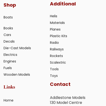
Additional
Shop
Helis
Boats
Materials
Books
Planes
Cars
Plastic Kits
Decals
Radio
Die-Cast Models
Railways
Electrics
Rockets
Engines
Scalextric
Fuels
Tools
Wooden Models
Toys
Contact
Links
Addlestone Models
Home
130 Model Centre