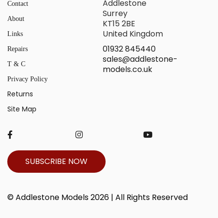
Addlestone
Contact
Surrey
About
KT15 2BE
United Kingdom
Links
01932 845440
Repairs
sales@addlestone-
T & C
models.co.uk
Privacy Policy
Returns
Site Map
SUBSCRIBE NOW
© Addlestone Models 2026 | All Rights Reserved