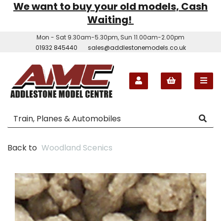
We want to buy your old models, Cash
Waiting!
Mon - Sat 9.30am-5.30pm, Sun 11.00am-2.00pm
01932 845440
sales@addlestonemodels.co.uk
Back to
Woodland Scenics