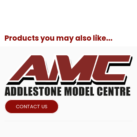
Products you may also like...
CONTACT US