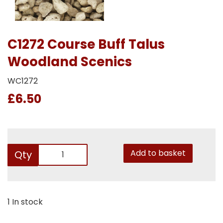
C1272 Course Buff Talus
Woodland Scenics
WC1272
£6.50
Add to basket
Qty
1 In stock