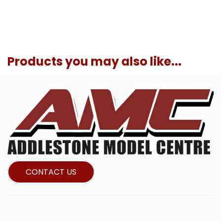
Products you may also like...
CONTACT US