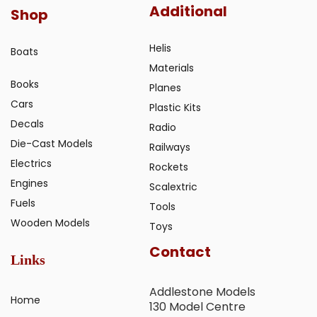
Additional
Shop
Helis
Boats
Materials
Books
Planes
Cars
Plastic Kits
Decals
Radio
Die-Cast Models
Railways
Electrics
Rockets
Engines
Scalextric
Fuels
Tools
Wooden Models
Toys
Contact
Links
Addlestone Models
Home
130 Model Centre