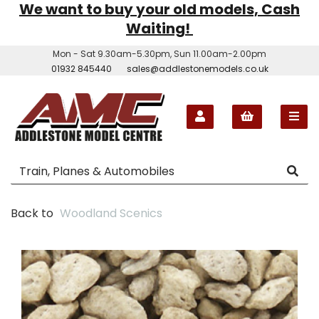
We want to buy your old models, Cash
Waiting!
Mon - Sat 9.30am-5.30pm, Sun 11.00am-2.00pm
01932 845440
sales@addlestonemodels.co.uk
Back to
Woodland Scenics