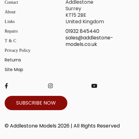
Addlestone
Contact
Surrey
About
KT15 2BE
United Kingdom
Links
01932 845440
Repairs
sales@addlestone-
T & C
models.co.uk
Privacy Policy
Returns
Site Map
SUBSCRIBE NOW
© Addlestone Models 2026 | All Rights Reserved