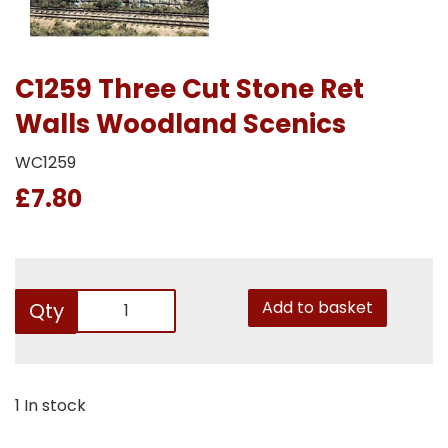
C1259 Three Cut Stone Ret
Walls Woodland Scenics
WC1259
£7.80
Add to basket
Qty
1 In stock