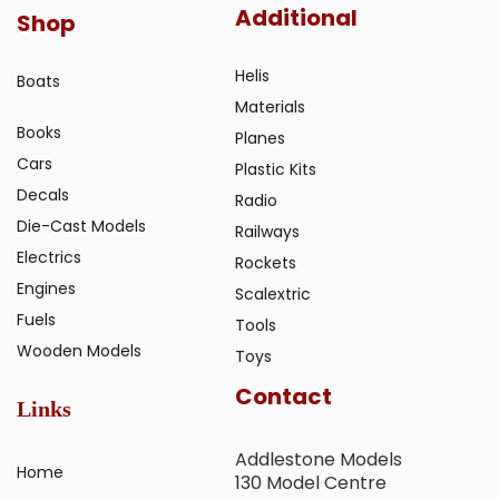
Additional
Shop
Helis
Boats
Materials
Books
Planes
Cars
Plastic Kits
Decals
Radio
Die-Cast Models
Railways
Electrics
Rockets
Engines
Scalextric
Fuels
Tools
Wooden Models
Toys
Contact
Links
Addlestone Models
Home
130 Model Centre