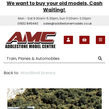
We want to buy your old models, Cash
Waiting!
Mon - Sat 9.30am-5.30pm, Sun 11.00am-2.00pm
01932 845440
sales@addlestonemodels.co.uk
Back to
Woodland Scenics