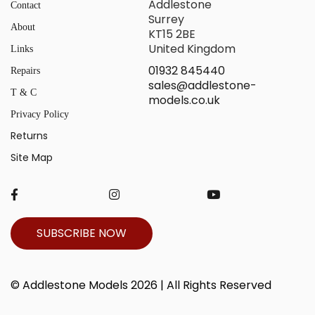
Addlestone
Contact
Surrey
About
KT15 2BE
United Kingdom
Links
01932 845440
Repairs
sales@addlestone-
T & C
models.co.uk
Privacy Policy
Returns
Site Map
SUBSCRIBE NOW
© Addlestone Models 2026 | All Rights Reserved