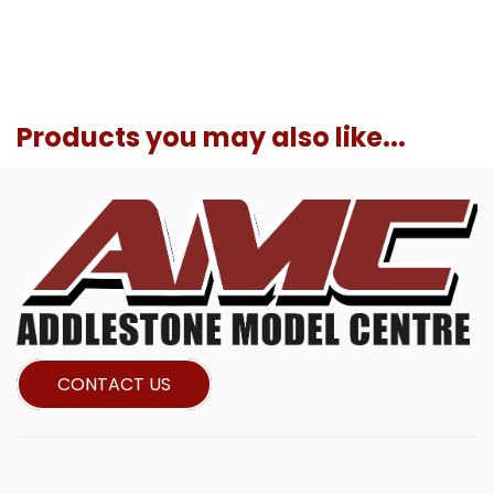
Products you may also like...
CONTACT US