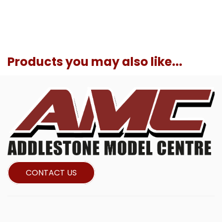
Products you may also like...
CONTACT US