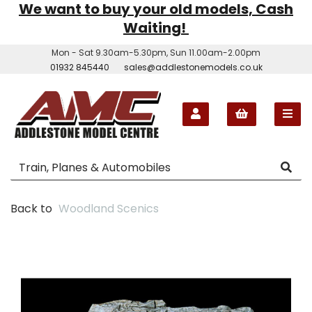
We want to buy your old models, Cash
Waiting!
Mon - Sat 9.30am-5.30pm, Sun 11.00am-2.00pm
01932 845440
sales@addlestonemodels.co.uk
Back to
Woodland Scenics