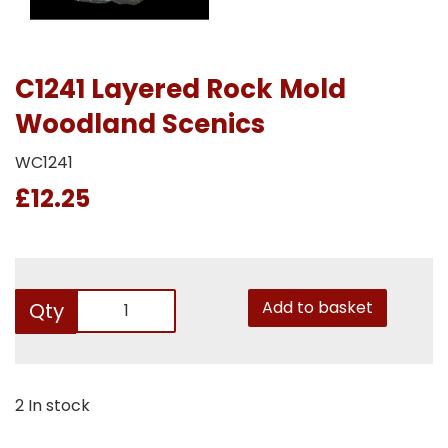
C1241 Layered Rock Mold
Woodland Scenics
WC1241
£12.25
Add to basket
Qty
2 In stock