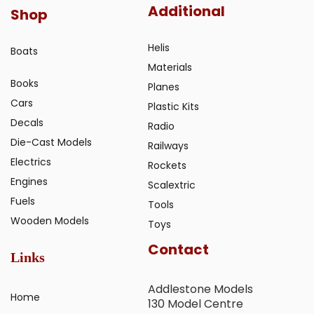
Additional
Shop
Helis
Boats
Materials
Books
Planes
Cars
Plastic Kits
Decals
Radio
Die-Cast Models
Railways
Electrics
Rockets
Engines
Scalextric
Fuels
Tools
Wooden Models
Toys
Contact
Links
Addlestone Models
Home
130 Model Centre