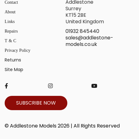
Addlestone
Contact
Surrey
About
KT15 2BE
United Kingdom
Links
01932 845440
Repairs
sales@addlestone-
T & C
models.co.uk
Privacy Policy
Returns
Site Map
SUBSCRIBE NOW
© Addlestone Models 2026 | All Rights Reserved