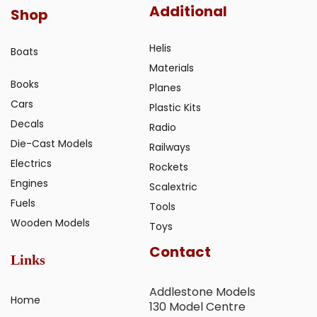
Additional
Shop
Helis
Boats
Materials
Books
Planes
Cars
Plastic Kits
Decals
Radio
Die-Cast Models
Railways
Electrics
Rockets
Engines
Scalextric
Fuels
Tools
Wooden Models
Toys
Contact
Links
Addlestone Models
Home
130 Model Centre