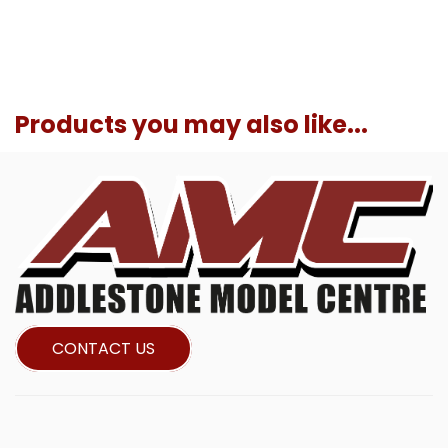
Products you may also like...
CONTACT US