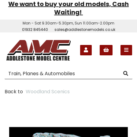
We want to buy your old models, Cash
Waiting!
Mon - Sat 9.30am-5.30pm, Sun 11.00am-2.00pm
01932 845440
sales@addlestonemodels.co.uk
Back to
Woodland Scenics