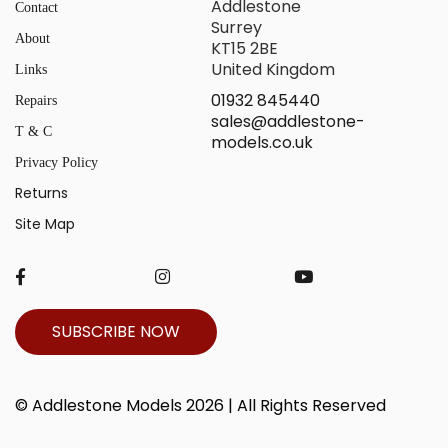
Addlestone
Contact
Surrey
About
KT15 2BE
United Kingdom
Links
01932 845440
Repairs
sales@addlestone-
T & C
models.co.uk
Privacy Policy
Returns
Site Map
SUBSCRIBE NOW
© Addlestone Models 2026 | All Rights Reserved