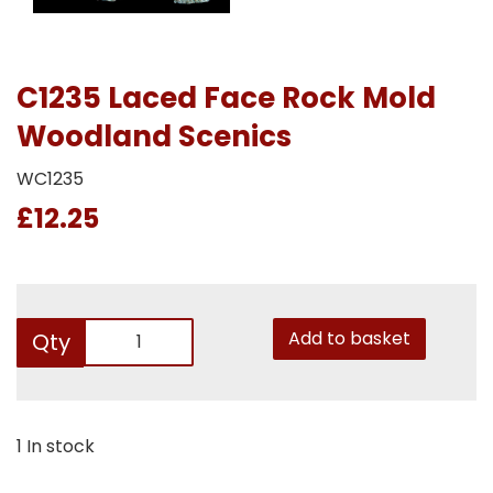
C1235 Laced Face Rock Mold
Woodland Scenics
WC1235
£12.25
Add to basket
Qty
1 In stock