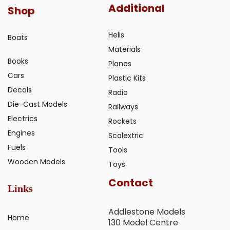
Additional
Shop
Helis
Boats
Materials
Books
Planes
Cars
Plastic Kits
Decals
Radio
Die-Cast Models
Railways
Electrics
Rockets
Engines
Scalextric
Fuels
Tools
Wooden Models
Toys
Contact
Links
Addlestone Models
Home
130 Model Centre