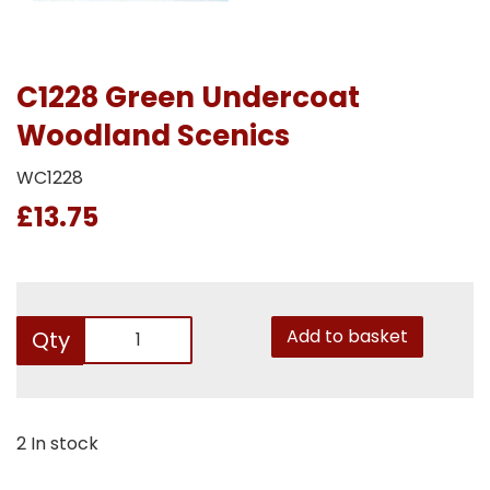
C1228 Green Undercoat
Woodland Scenics
WC1228
£13.75
Add to basket
Qty
2 In stock