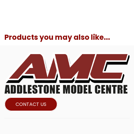
Products you may also like...
CONTACT US