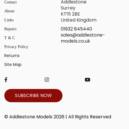
Addlestone
Contact
Surrey
About
KT15 2BE
United Kingdom
Links
01932 845440
Repairs
sales@addlestone-
T & C
models.co.uk
Privacy Policy
Returns
Site Map
SUBSCRIBE NOW
© Addlestone Models 2026 | All Rights Reserved