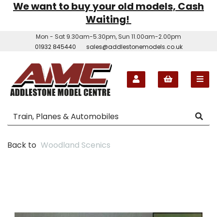
We want to buy your old models, Cash
Waiting!
Mon - Sat 9.30am-5.30pm, Sun 11.00am-2.00pm
01932 845440
sales@addlestonemodels.co.uk
Back to
Woodland Scenics