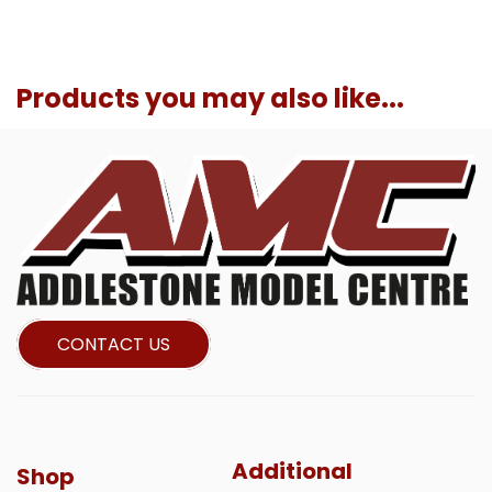
Products you may also like...
CONTACT US
Additional
Shop