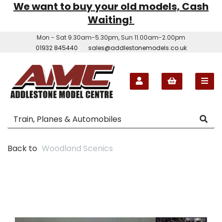
We want to buy your old models, Cash
Waiting!
Mon - Sat 9.30am-5.30pm, Sun 11.00am-2.00pm
01932 845440
sales@addlestonemodels.co.uk
Back to
Woodland Scenics