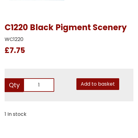
C1220 Black Pigment Scenery
WC1220
£7.75
Add to basket
Qty
1 In stock