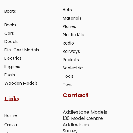
Helis
Boats
Materials
Books
Planes
Cars
Plastic Kits
Decals
Radio
Die-Cast Models
Railways
Electrics
Rockets
Engines
Scalextric
Fuels
Tools
Wooden Models
Toys
Contact
Links
Addlestone Models
Home
130 Model Centre
Addlestone
Contact
Surrey