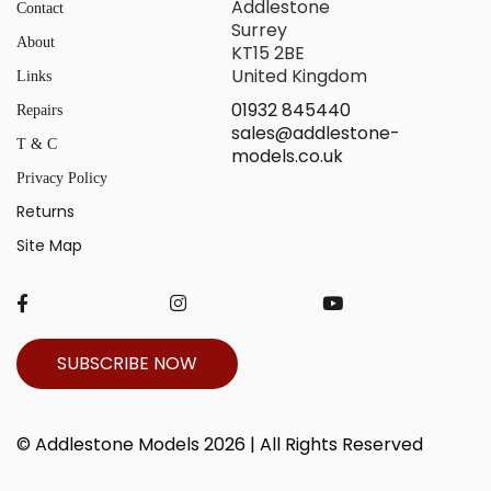
Addlestone
Contact
Surrey
About
KT15 2BE
United Kingdom
Links
01932 845440
Repairs
sales@addlestone-
T & C
models.co.uk
Privacy Policy
Returns
Site Map
SUBSCRIBE NOW
© Addlestone Models 2026 | All Rights Reserved