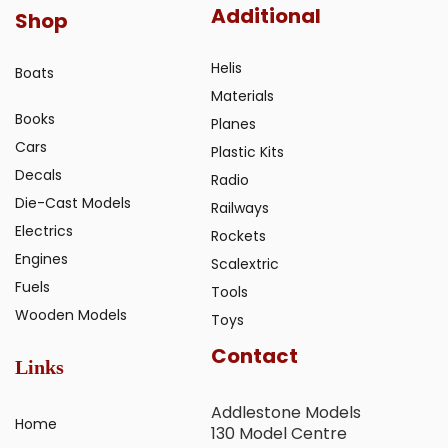
Additional
Shop
Helis
Boats
Materials
Books
Planes
Cars
Plastic Kits
Decals
Radio
Die-Cast Models
Railways
Electrics
Rockets
Engines
Scalextric
Fuels
Tools
Wooden Models
Toys
Contact
Links
Addlestone Models
Home
130 Model Centre