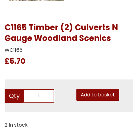
C1165 Timber (2) Culverts N
Gauge Woodland Scenics
WC1165
£5.70
Add to basket
Qty
2 In stock