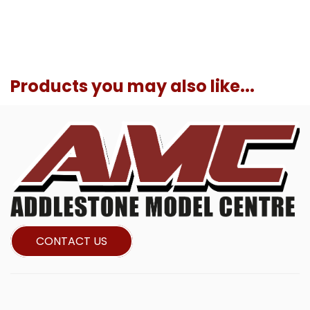
Products you may also like...
CONTACT US