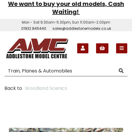
We want to buy your old models, Cash
Waiting!
Mon - Sat 9.30am-5.30pm, Sun 11.00am-2.00pm
01932 845440
sales@addlestonemodels.co.uk
Back to
Woodland Scenics