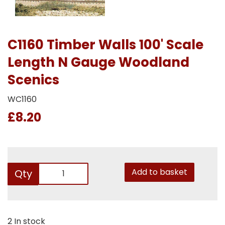
C1160 Timber Walls 100' Scale
Length N Gauge Woodland
Scenics
WC1160
£8.20
Add to basket
Qty
2 In stock