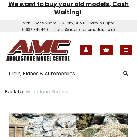
We want to buy your old models, Cash
Waiting!
Mon - Sat 9.30am-5.30pm, Sun 11.00am-2.00pm
01932 845440
sales@addlestonemodels.co.uk
Back to
Woodland Scenics