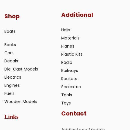
Additional
Shop
Helis
Boats
Materials
Books
Planes
Cars
Plastic Kits
Decals
Radio
Die-Cast Models
Railways
Electrics
Rockets
Engines
Scalextric
Fuels
Tools
Wooden Models
Toys
Contact
Links
Addlestone Models