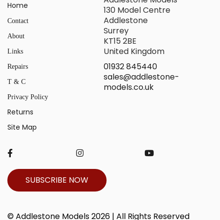
Home
130 Model Centre
Addlestone
Contact
Surrey
About
KT15 2BE
United Kingdom
Links
01932 845440
Repairs
sales@addlestone-
T & C
models.co.uk
Privacy Policy
Returns
Site Map
SUBSCRIBE NOW
© Addlestone Models 2026 | All Rights Reserved