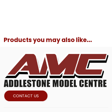
Products you may also like...
CONTACT US