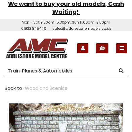
We want to buy your old models, Cash
Waiting!
Mon - Sat 9.30am-5.30pm, Sun 11.00am-2.00pm
01932 845440
sales@addlestonemodels.co.uk
Back to
Woodland Scenics