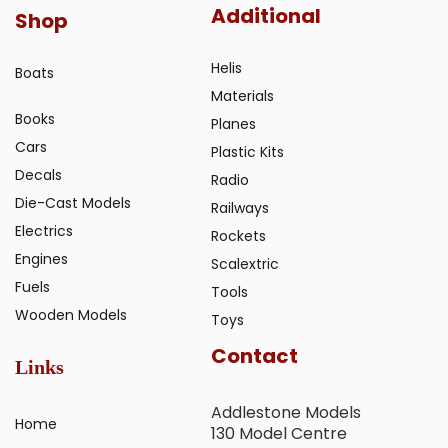
Additional
Shop
Helis
Boats
Materials
Books
Planes
Cars
Plastic Kits
Decals
Radio
Die-Cast Models
Railways
Electrics
Rockets
Engines
Scalextric
Fuels
Tools
Wooden Models
Toys
Contact
Links
Addlestone Models
Home
130 Model Centre