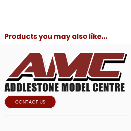
Products you may also like...
CONTACT US