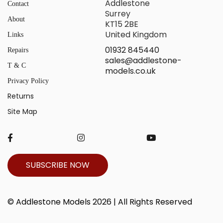
Addlestone
Contact
Surrey
About
KT15 2BE
United Kingdom
Links
01932 845440
Repairs
sales@addlestone-
T & C
models.co.uk
Privacy Policy
Returns
Site Map
SUBSCRIBE NOW
© Addlestone Models 2026 | All Rights Reserved