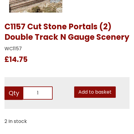
C1157 Cut Stone Portals (2)
Double Track N Gauge Scenery
WC1157
£14.75
Add to basket
Qty
2 In stock