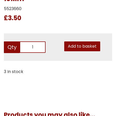
5523660
£3.50
Add to basket
Qty
3 In stock
Products you may also like...