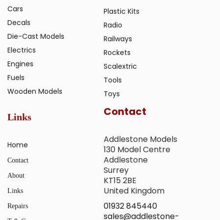
Cars
Plastic Kits
Decals
Radio
Die-Cast Models
Railways
Electrics
Rockets
Engines
Scalextric
Fuels
Tools
Wooden Models
Toys
Contact
Links
Addlestone Models
Home
130 Model Centre
Addlestone
Contact
Surrey
About
KT15 2BE
United Kingdom
Links
01932 845440
Repairs
sales@addlestone-