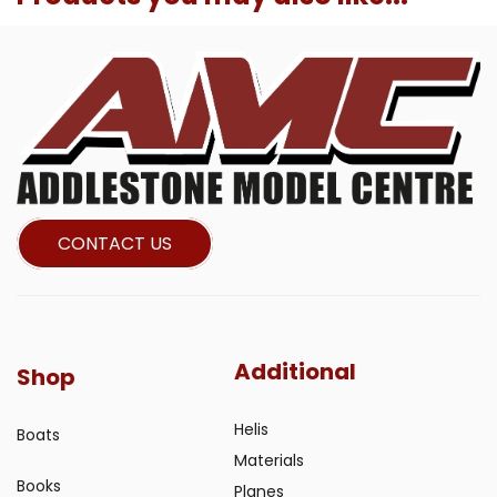
CONTACT US
Additional
Shop
Helis
Boats
Materials
Books
Planes