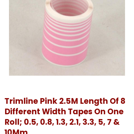
Trimline Pink 2.5M Length Of 8
Different Width Tapes On One
Roll; 0.5, 0.8, 1.3, 2.1, 3.3, 5, 7 &
10Mm