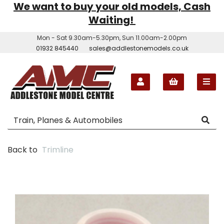
We want to buy your old models, Cash
Waiting!
Mon - Sat 9.30am-5.30pm, Sun 11.00am-2.00pm
01932 845440
sales@addlestonemodels.co.uk
Back to
Trimline