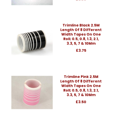
Trimline Black 2.5M
Length Of 8 Different
Width Tapes On One
Roll; 0.5, 0.8, 1.3, 2.1,
3.3, 5, 7 & 10Mm
£3.75
Trimline Pink 2.5M
Length Of 8 Different
Width Tapes On One
Roll; 0.5, 0.8, 1.3, 2.1,
3.3, 5, 7 & 10Mm
£3.50