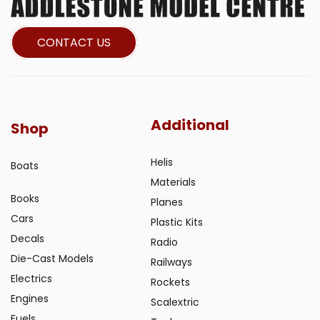
CONTACT US
Additional
Shop
Helis
Boats
Materials
Books
Planes
Cars
Plastic Kits
Decals
Radio
Die-Cast Models
Railways
Electrics
Rockets
Engines
Scalextric
Fuels