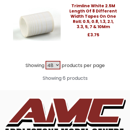
Trimline White 2.5M
Length Of 8 Different
Width Tapes On One
Roll; 0.5, 0.8, 1.3, 2.1,
3.3, 5, 7 & 10Mm
£3.75
Showing
products per page
Showing 6 products