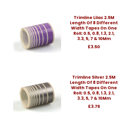
Trimline Lilac 2.5M
Length Of 8 Different
Width Tapes On One
Roll; 0.5, 0.8, 1.3, 2.1,
3.3, 5, 7 & 10Mm
£3.50
Trimline Silver 2.5M
Length Of 8 Different
Width Tapes On One
Roll; 0.5, 0.8, 1.3, 2.1,
3.3, 5, 7 & 10Mm
£3.75