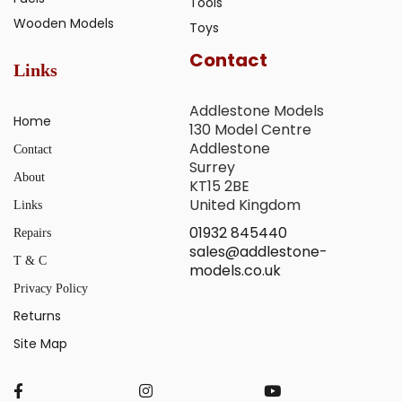
Tools
Wooden Models
Toys
Contact
Links
Addlestone Models
Home
130 Model Centre
Addlestone
Contact
Surrey
About
KT15 2BE
United Kingdom
Links
01932 845440
Repairs
sales@addlestone-
T & C
models.co.uk
Privacy Policy
Returns
Site Map