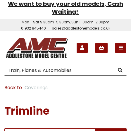
We want to buy your old models, Cash
Waiting!
Mon - Sat 9.30am-5.30pm, Sun 11.00am-2.00pm
01932 845440
sales@addlestonemodels.co.uk
Back to
Coverings
Trimline