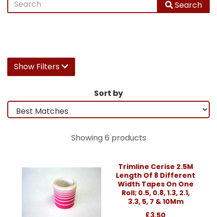
Search
Show Filters
Sort by
Showing 6 products
Trimline Cerise 2.5M
Length Of 8 Different
Width Tapes On One
Roll; 0.5, 0.8, 1.3, 2.1,
3.3, 5, 7 & 10Mm
£3.50