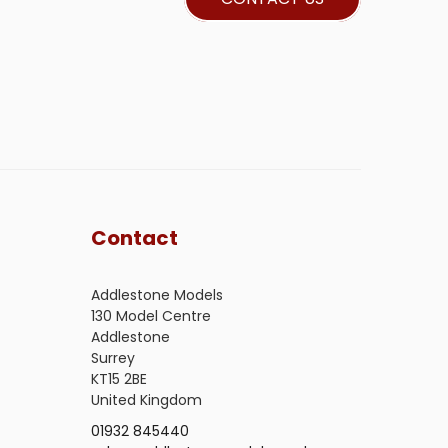
Contact
Addlestone Models
130 Model Centre
Addlestone
Surrey
KT15 2BE
United Kingdom
01932 845440