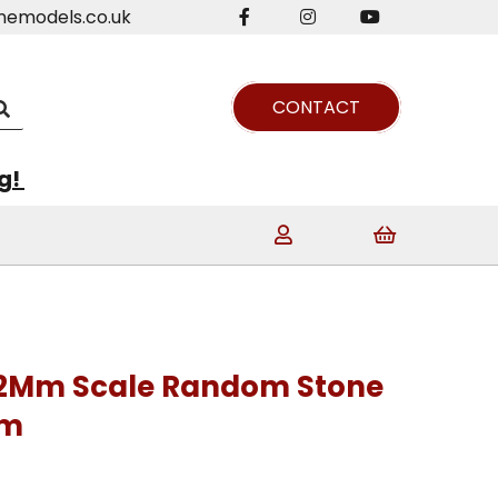
nemodels.co.uk
CONTACT
ng!
 2Mm Scale Random Stone
Mm