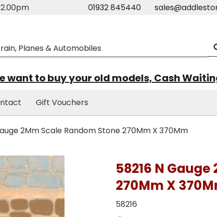
m-2.00pm
01932 845440
sales@addlesto
 want to buy your old models, Cash Waiti
ntact
Gift Vouchers
Gauge 2Mm Scale Random Stone 270Mm X 370Mm
58216 N Gauge
270Mm X 370
58216