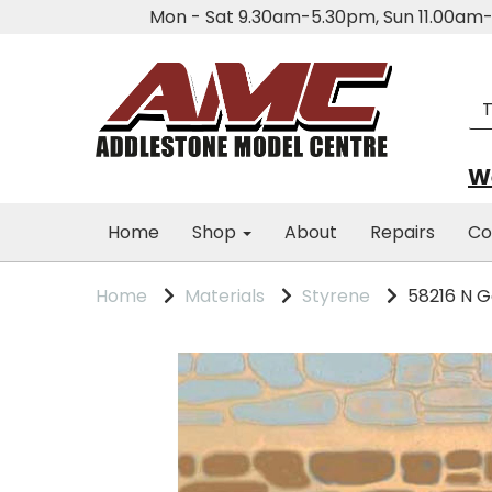
Mon - Sat 9.30am-5.30pm, Sun 11.00a
We
Home
Shop
About
Repairs
Co
Home
Materials
Styrene
58216 N 