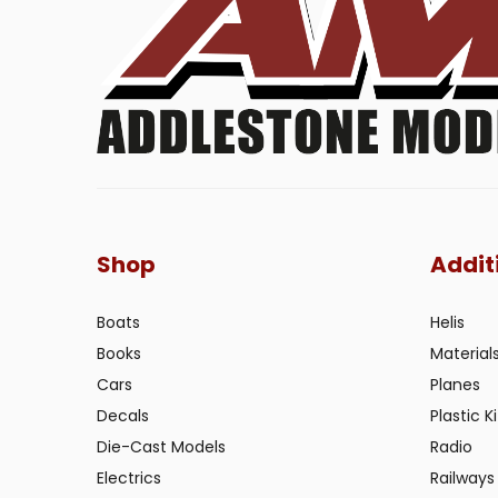
Shop
Addit
Boats
Helis
Books
Material
Cars
Planes
Decals
Plastic Ki
Die-Cast Models
Radio
Electrics
Railways