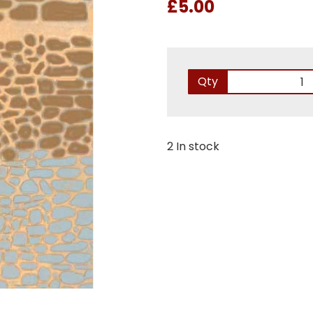
£5.00
Qty
2 In stock