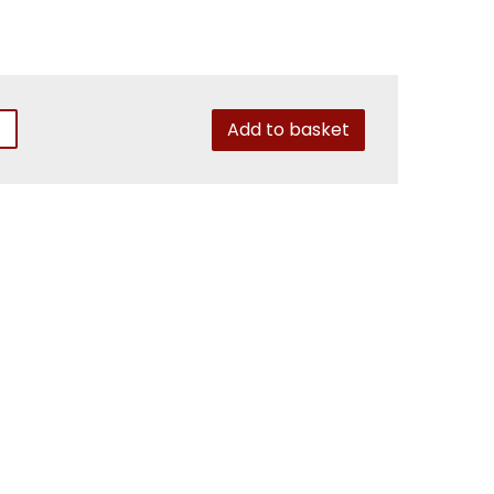
Add to basket