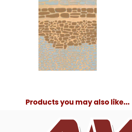
Products you may also like...