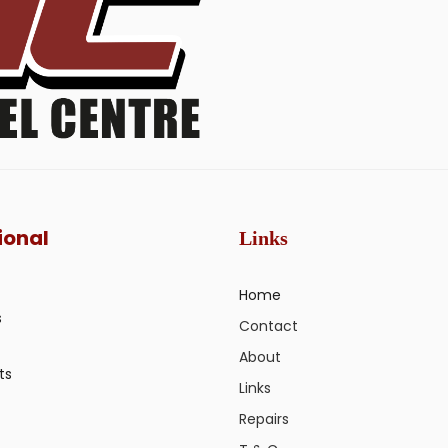
ional
Links
Home
s
Contact
About
ts
Links
Repairs