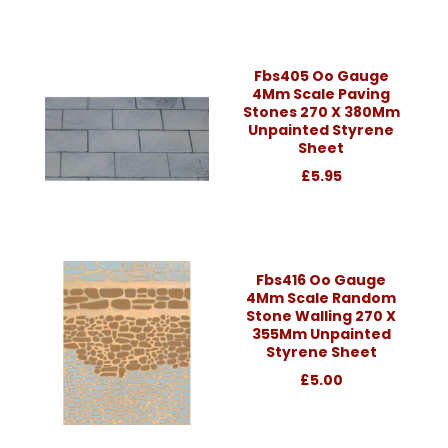
Fbs405 Oo Gauge
4Mm Scale Paving
Stones 270 X 380Mm
Unpainted Styrene
Sheet
£5.95
Fbs416 Oo Gauge
4Mm Scale Random
Stone Walling 270 X
355Mm Unpainted
Styrene Sheet
£5.00