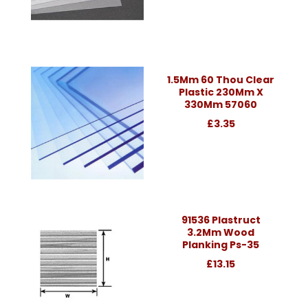
1.5Mm 60 Thou Clear
Plastic 230Mm X
330Mm 57060
£3.35
91536 Plastruct
3.2Mm Wood
Planking Ps-35
£13.15