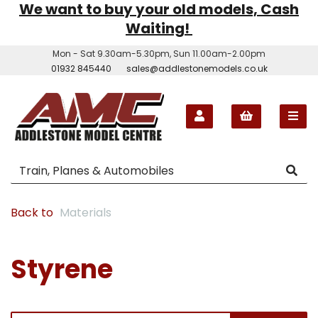
We want to buy your old models, Cash
Waiting!
Mon - Sat 9.30am-5.30pm, Sun 11.00am-2.00pm
01932 845440
sales@addlestonemodels.co.uk
Back to
Materials
Styrene