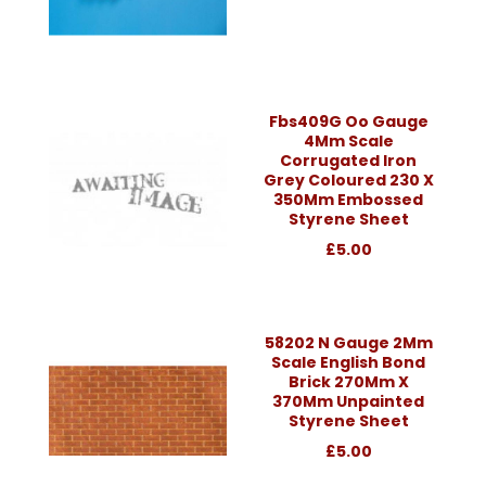
Fbs409G Oo Gauge
4Mm Scale
Corrugated Iron
Grey Coloured 230 X
350Mm Embossed
Styrene Sheet
£5.00
58202 N Gauge 2Mm
Scale English Bond
Brick 270Mm X
370Mm Unpainted
Styrene Sheet
£5.00