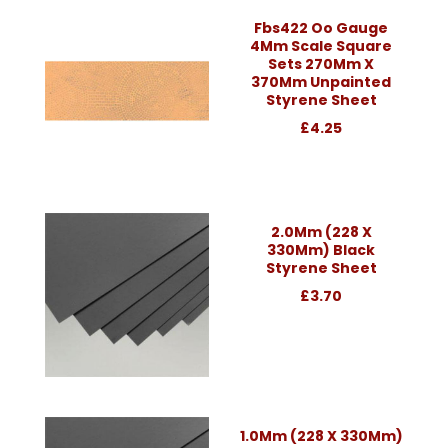
Fbs422 Oo Gauge
4Mm Scale Square
Sets 270Mm X
370Mm Unpainted
Styrene Sheet
£4.25
2.0Mm (228 X
330Mm) Black
Styrene Sheet
£3.70
1.0Mm (228 X 330Mm)