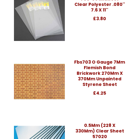
Clear Polyester .080''
7.6 X 11''
£3.80
Fbs703 O Gauge 7Mm
Flemish Bond
Brickwork 270Mm X
370Mm Unpainted
Styrene Sheet
£4.25
0.5Mm (228 X
330Mm) Clear Sheet
57020