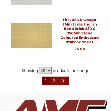
Fbs202C N Gauge
2Mm Scale English
Bond Brick 230 X
350Mm Stone
Coloured Embossed
Styrene Sheet
£5.00
Showing
products per page
1
2