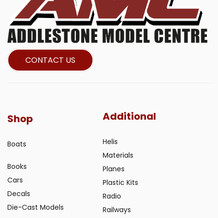
CONTACT US
Additional
Shop
Helis
Boats
Materials
Books
Planes
Cars
Plastic Kits
Decals
Radio
Die-Cast Models
Railways