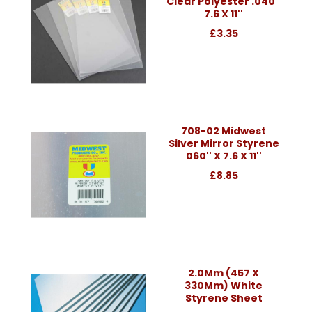
Clear Polyester .040''
7.6 X 11''
£3.35
708-02 Midwest
Silver Mirror Styrene
060'' X 7.6 X 11''
£8.85
2.0Mm (457 X
330Mm) White
Styrene Sheet