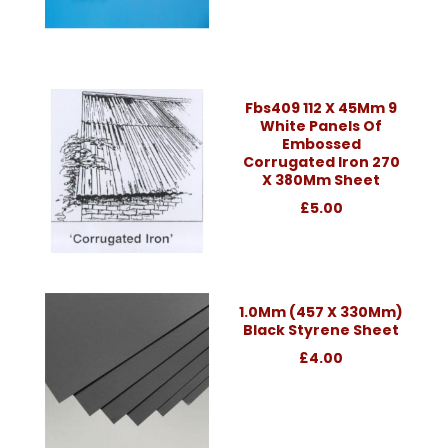
Fbs409 112 X 45Mm 9
White Panels Of
Embossed
Corrugated Iron 270
X 380Mm Sheet
£5.00
1.0Mm (457 X 330Mm)
Black Styrene Sheet
£4.00