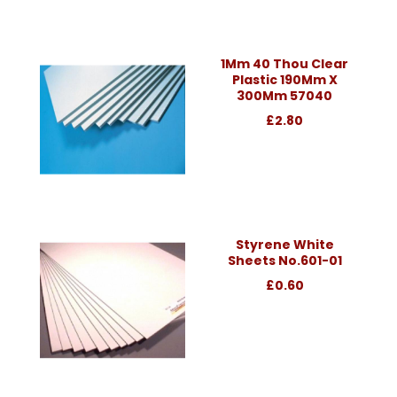
1Mm 40 Thou Clear
Plastic 190Mm X
300Mm 57040
£2.80
Styrene White
Sheets No.601-01
£0.60