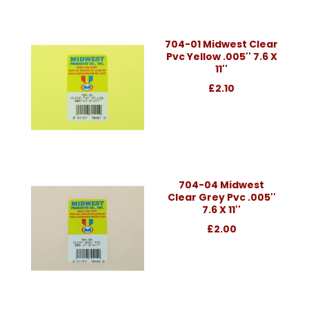
704-01 Midwest Clear
Pvc Yellow .005'' 7.6 X
11''
£2.10
704-04 Midwest
Clear Grey Pvc .005''
7.6 X 11''
£2.00