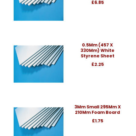
£6.85
0.5Mm (457 X
330Mm) White
Styrene Sheet
£2.25
3Mm Small 295Mm X
210Mm Foam Board
£1.75