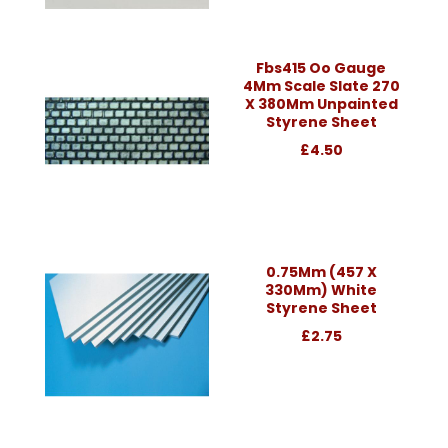
Fbs415 Oo Gauge
4Mm Scale Slate 270
X 380Mm Unpainted
Styrene Sheet
£4.50
0.75Mm (457 X
330Mm) White
Styrene Sheet
£2.75