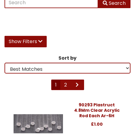
Search
Show Filters
Sort by
1
2
90293 Plastruct
4.8Mm Clear Acrylic
Rod Each Ar-6H
£1.00