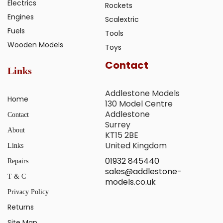
Electrics
Rockets
Engines
Scalextric
Fuels
Tools
Wooden Models
Toys
Contact
Links
Addlestone Models
Home
130 Model Centre
Addlestone
Contact
Surrey
About
KT15 2BE
United Kingdom
Links
01932 845440
Repairs
sales@addlestone-
T & C
models.co.uk
Privacy Policy
Returns
Site Map