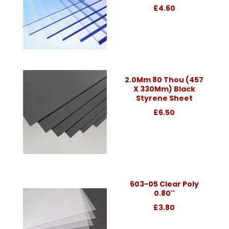
£4.60
2.0Mm 80 Thou (457
X 330Mm) Black
Styrene Sheet
£6.50
603-05 Clear Poly
0.80''
£3.80