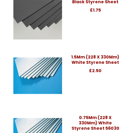
Black Styrene Sheet
£1.75
1.5Mm (228 X 330Mm)
White Styrene Sheet
£2.50
0.75Mm (228 X
330Mm) White
Styrene Sheet 56030