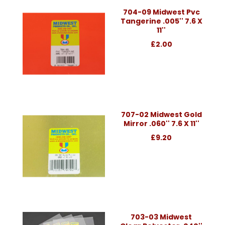
704-09 Midwest Pvc
Tangerine .005'' 7.6 X
11''
£2.00
707-02 Midwest Gold
Mirror .060'' 7.6 X 11''
£9.20
703-03 Midwest