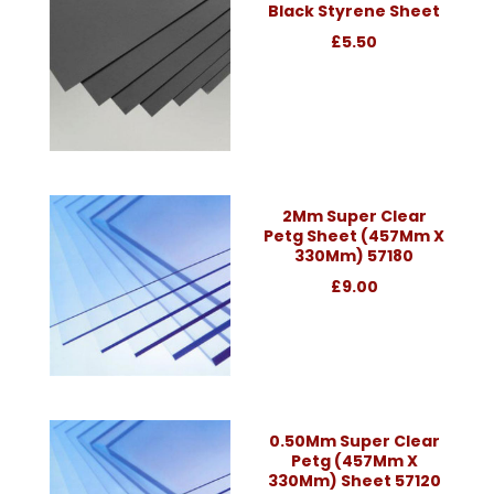
Black Styrene Sheet
£5.50
2Mm Super Clear
Petg Sheet (457Mm X
330Mm) 57180
£9.00
0.50Mm Super Clear
Petg (457Mm X
330Mm) Sheet 57120