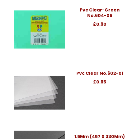
Pvc Clear-Green
No.604-05
£0.90
Pvc Clear No.602-01
£0.65
1.5Mm (457 X 330Mm)