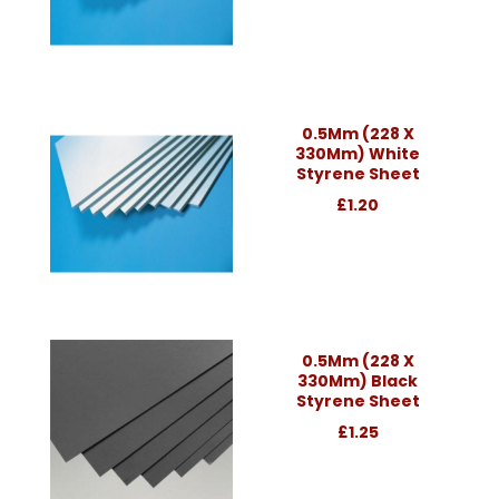
0.5Mm (228 X
330Mm) White
Styrene Sheet
£1.20
0.5Mm (228 X
330Mm) Black
Styrene Sheet
£1.25