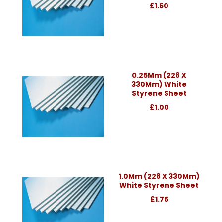
£1.60
0.25Mm (228 X
330Mm) White
Styrene Sheet
£1.00
1.0Mm (228 X 330Mm)
White Styrene Sheet
£1.75