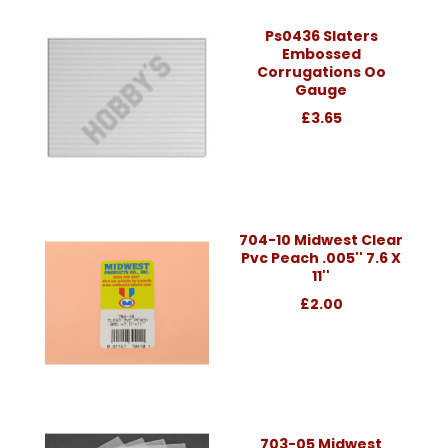
Ps0436 Slaters
Embossed
Corrugations Oo
Gauge
£3.65
704-10 Midwest Clear
Pvc Peach .005'' 7.6 X
11''
£2.00
703-05 Midwest