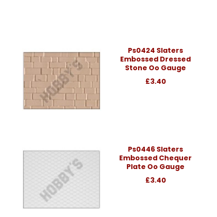
Ps0424 Slaters
Embossed Dressed
Stone Oo Gauge
£3.40
Ps0446 Slaters
Embossed Chequer
Plate Oo Gauge
£3.40