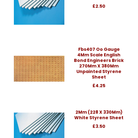
£2.50
Fbs407 Oo Gauge
4Mm Scale English
Bond Engineers Brick
270Mm X 380Mm
Unpainted Styrene
Sheet
£4.25
2Mm (228 X 330Mm)
White Styrene Sheet
£3.50