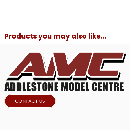
Products you may also like...
CONTACT US