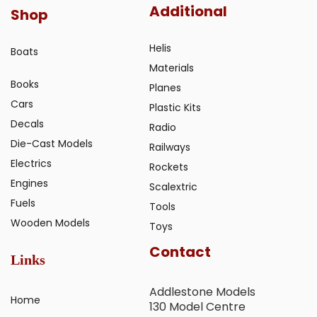
Additional
Shop
Helis
Boats
Materials
Books
Planes
Cars
Plastic Kits
Decals
Radio
Die-Cast Models
Railways
Electrics
Rockets
Engines
Scalextric
Fuels
Tools
Wooden Models
Toys
Contact
Links
Addlestone Models
Home
130 Model Centre