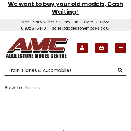
We want to buy your old models, Cash
Waiting!
Mon - Sat 9.30am-5.30pm, Sun 11.00am-2.00pm
01932 845440
sales@addlestonemodels.co.uk
Back to
Servos