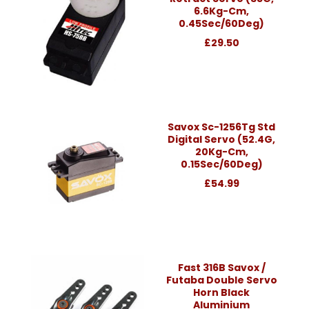
6.6Kg-Cm,
0.45Sec/60Deg)
£29.50
Savox Sc-1256Tg Std
Digital Servo (52.4G,
20Kg-Cm,
0.15Sec/60Deg)
£54.99
Fast 316B Savox /
Futaba Double Servo
Horn Black
Aluminium