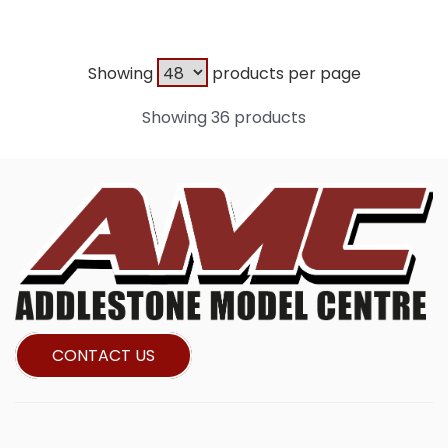
Showing
products per page
Showing 36 products
CONTACT US