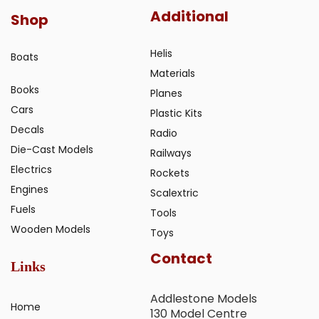
Additional
Shop
Helis
Boats
Materials
Books
Planes
Cars
Plastic Kits
Decals
Radio
Die-Cast Models
Railways
Electrics
Rockets
Engines
Scalextric
Fuels
Tools
Wooden Models
Toys
Contact
Links
Addlestone Models
Home
130 Model Centre