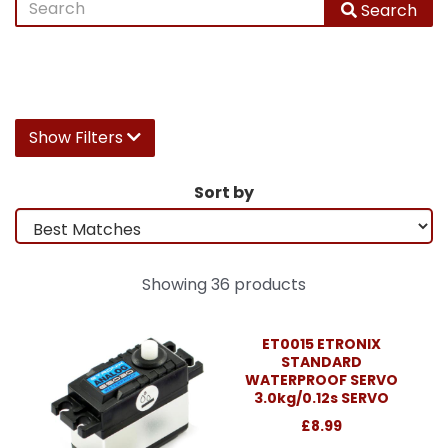
Search
Show Filters
Sort by
Showing 36 products
ET0015 ETRONIX
STANDARD
WATERPROOF SERVO
3.0kg/0.12s SERVO
£8.99