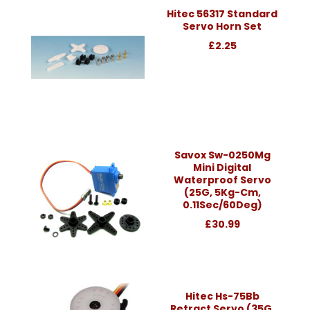
Hitec 56317 Standard
Servo Horn Set
£2.25
Savox Sw-0250Mg
Mini Digital
Waterproof Servo
(25G, 5Kg-Cm,
0.11Sec/60Deg)
£30.99
Hitec Hs-75Bb
Retract Servo (35G,