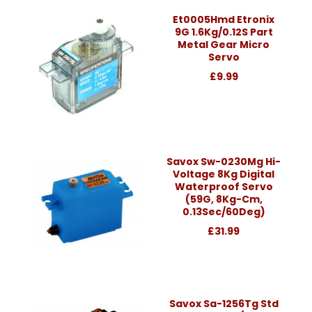
Et0005Hmd Etronix
9G 1.6Kg/0.12S Part
Metal Gear Micro
Servo
£9.99
Savox Sw-0230Mg Hi-
Voltage 8Kg Digital
Waterproof Servo
(59G, 8Kg-Cm,
0.13Sec/60Deg)
£31.99
Savox Sa-1256Tg Std