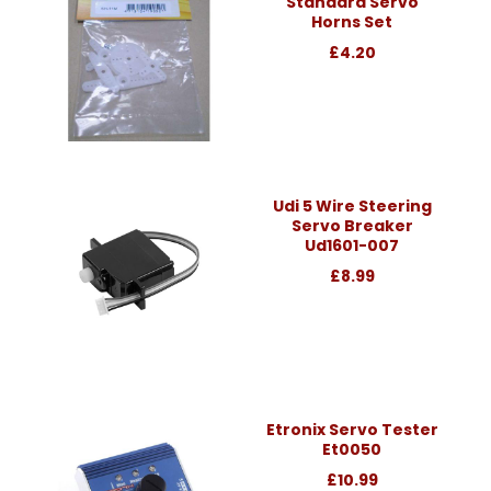
Standard Servo
Horns Set
£4.20
Udi 5 Wire Steering
Servo Breaker
Ud1601-007
£8.99
Etronix Servo Tester
Et0050
£10.99