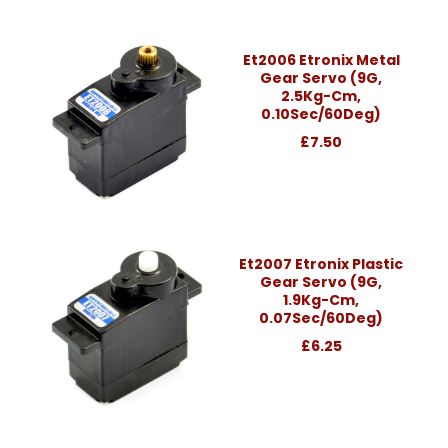
Et2006 Etronix Metal
Gear Servo (9G,
2.5Kg-Cm,
0.10Sec/60Deg)
£7.50
Et2007 Etronix Plastic
Gear Servo (9G,
1.9Kg-Cm,
0.07Sec/60Deg)
£6.25