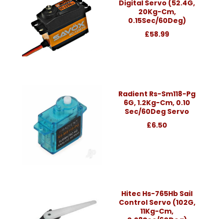
Digital Servo (52.4G,
20Kg-Cm,
0.15Sec/60Deg)
£58.99
Radient Rs-Sm118-Pg
6G, 1.2Kg-Cm, 0.10
Sec/60Deg Servo
£6.50
Hitec Hs-765Hb Sail
Control Servo (102G,
11Kg-Cm,