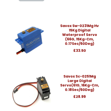
Savox Sw-0231Mg Hv
15Kg Digital
Waterproof Servo
(66G, 15Kg-Cm,
0.17Sec/60Deg)
£33.50
Savox Sc-0251Mg
Large Digital
Servo(61G, 16Kg-Cm,
0.18Sec/60Deg)
£28.99