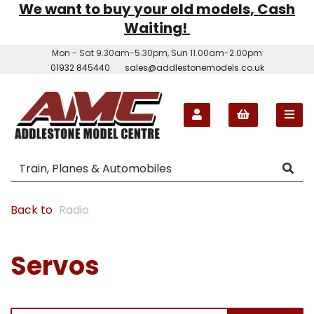
We want to buy your old models, Cash
Waiting!
Mon - Sat 9.30am-5.30pm, Sun 11.00am-2.00pm
01932 845440
sales@addlestonemodels.co.uk
Back to
Radio
Servos