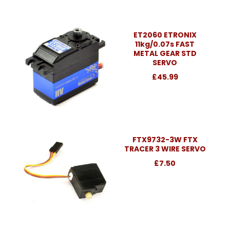
ET2060 ETRONIX
11kg/0.07s FAST
METAL GEAR STD
SERVO
£45.99
FTX9732-3W FTX
TRACER 3 WIRE SERVO
£7.50