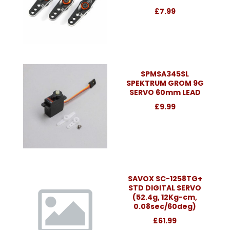
£7.99
SPMSA345SL
SPEKTRUM GROM 9G
SERVO 60mm LEAD
£9.99
SAVOX SC-1258TG+
STD DIGITAL SERVO
(52.4g, 12Kg-cm,
0.08sec/60deg)
£61.99