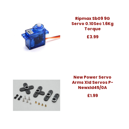
Ripmax Sb09 9G
Servo 0.10Sec 1.6Kg
Torque
£3.99
New Power Servo
Arms Xld Servos P-
Newxld45/0A
£1.99