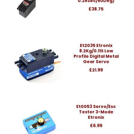
0.28Sec/60Deg)
£38.75
Et2035 Etronix
8.2Kg/0.11S Low
Profile Digital Metal
Gear Servo
£21.99
Et0053 Servo/Esc
Tester 3-Mode
Etronix
£6.99