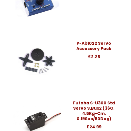
P-Ab1022 Servo
Accessory Pack
£2.25
Futaba S-U300 Std
Servo S.Bus2 (36G,
4.5Kg-Cm,
0.19Sec/60Deg)
£24.99