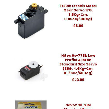
Et2015 Etronix Metal
Gear Servo 17G,
3.5Kg-Cm,
0.11Sec/60Deg)
£8.99
Hitec Hs-77Bb Low
Profile Aileron
Standard Size Servo
(35G, 4.4Kg-Cm,
0.18Sec/60Deg)
£23.99
Savox Sh-21M