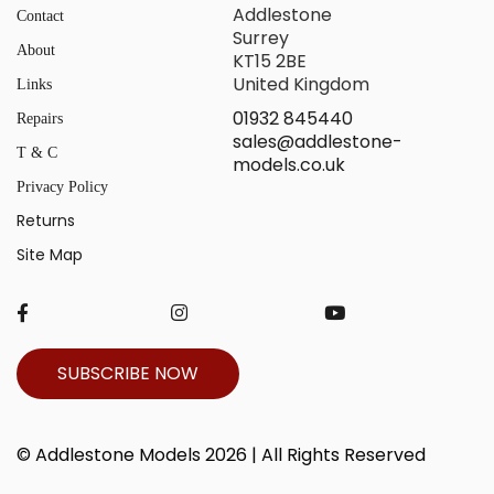
Addlestone
Contact
Surrey
About
KT15 2BE
United Kingdom
Links
01932 845440
Repairs
sales@addlestone-
T & C
models.co.uk
Privacy Policy
Returns
Site Map
SUBSCRIBE NOW
© Addlestone Models 2026 | All Rights Reserved