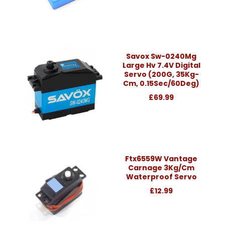
Savox Sw-0240Mg
Large Hv 7.4V Digital
Servo (200G, 35Kg-
Cm, 0.15Sec/60Deg)
£69.99
Ftx6559W Vantage
Carnage 3Kg/Cm
Waterproof Servo
£12.99