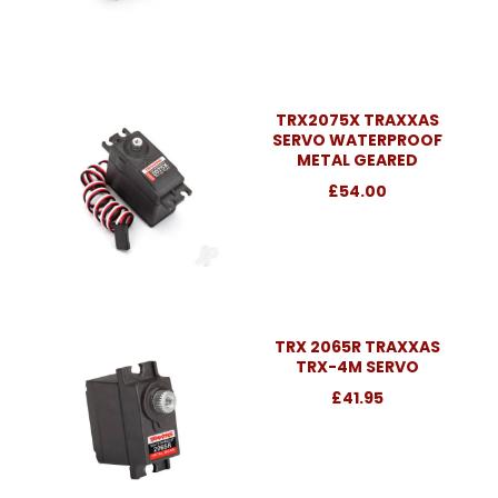
TRX2075X TRAXXAS
SERVO WATERPROOF
METAL GEARED
£54.00
TRX 2065R TRAXXAS
TRX-4M SERVO
£41.95