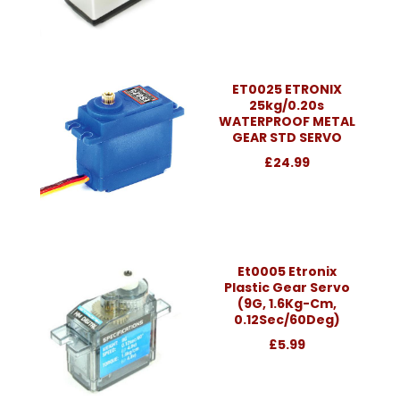
ET0025 ETRONIX
25kg/0.20s
WATERPROOF METAL
GEAR STD SERVO
£24.99
Et0005 Etronix
Plastic Gear Servo
(9G, 1.6Kg-Cm,
0.12Sec/60Deg)
£5.99