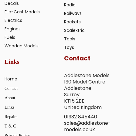
Decals
Radio
Die-Cast Models
Railways
Electrics
Rockets
Engines
Scalextric
Fuels
Tools
Wooden Models
Toys
Contact
Links
Addlestone Models
Home
130 Model Centre
Addlestone
Contact
Surrey
About
KT15 2BE
United Kingdom
Links
01932 845440
Repairs
sales@addlestone-
T & C
models.co.uk
Privacy Policy