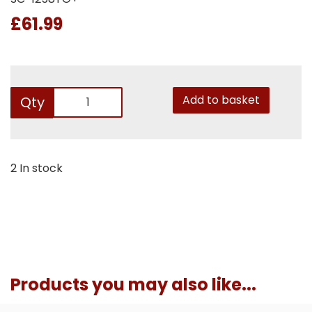
£61.99
Add to basket
Qty
2 In stock
Products you may also like...