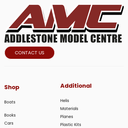
CONTACT US
Additional
Shop
Helis
Boats
Materials
Books
Planes
Cars
Plastic Kits