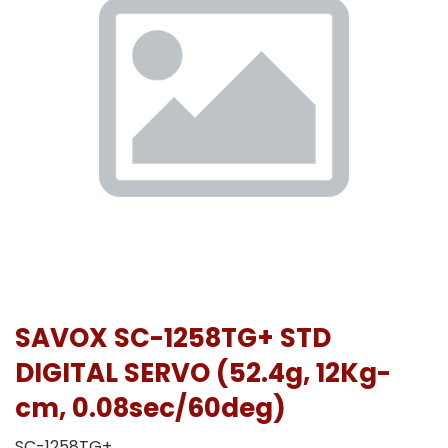
SAVOX SC-1258TG+ STD
DIGITAL SERVO (52.4g, 12Kg-
cm, 0.08sec/60deg)
SC-1258TG+