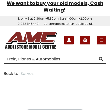
We want to buy your old models, Cash
Waiting!
Mon - Sat 9.30am-5.30pm, Sun 11.00am-2.00pm
01932 845440
sales@addlestonemodels.co.uk
Back to
Servos