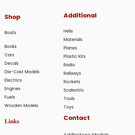
Additional
Shop
Helis
Boats
Materials
Books
Planes
Cars
Plastic Kits
Decals
Radio
Die-Cast Models
Railways
Electrics
Rockets
Engines
Scalextric
Fuels
Tools
Wooden Models
Toys
Contact
Links
Addlestone Models