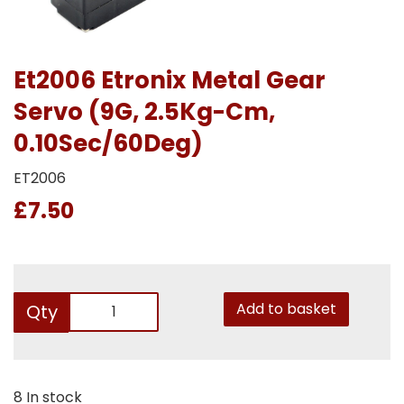
Et2006 Etronix Metal Gear
Servo (9G, 2.5Kg-Cm,
0.10Sec/60Deg)
ET2006
£7.50
Add to basket
Qty
8 In stock