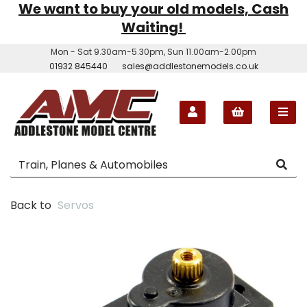
We want to buy your old models, Cash
Waiting!
Mon - Sat 9.30am-5.30pm, Sun 11.00am-2.00pm
01932 845440
sales@addlestonemodels.co.uk
Back to
Servos