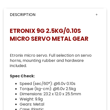
DESCRIPTION
ETRONIX 9G 2.5KG/0.10S
MICRO SERVO METAL GEAR
Etronix micro servo. Full selection on servo
horns, mounting rubber and hardware
included.
Spec Check:
Speed (sec/60°): @6.0v 0.10s
Torque (kg-cm): @6.0v 2.5kg
Dimensions: 23.2 x 12.0 x 25.5mm
Weight: 9.9g
Gears: Metal
Case: Plastic