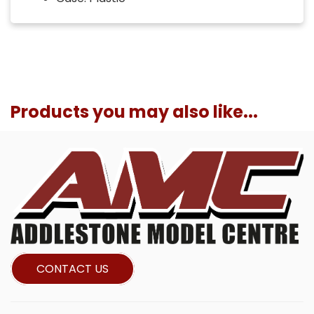
Products you may also like...
CONTACT US