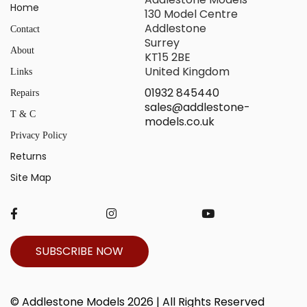
Home
130 Model Centre
Addlestone
Contact
Surrey
About
KT15 2BE
United Kingdom
Links
01932 845440
Repairs
sales@addlestone-
T & C
models.co.uk
Privacy Policy
Returns
Site Map
SUBSCRIBE NOW
© Addlestone Models 2026 | All Rights Reserved