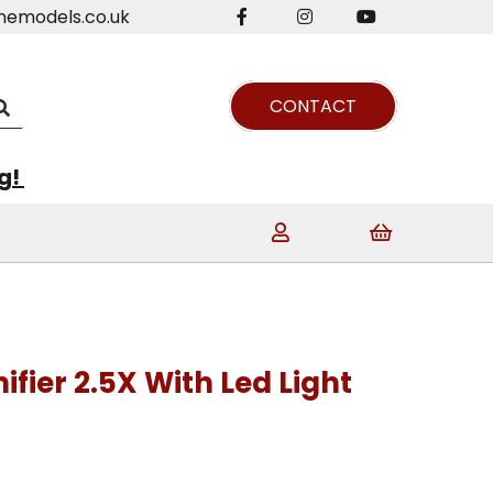
nemodels.co.uk
CONTACT
ng!
ier 2.5X With Led Light