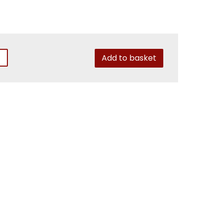
Add to basket