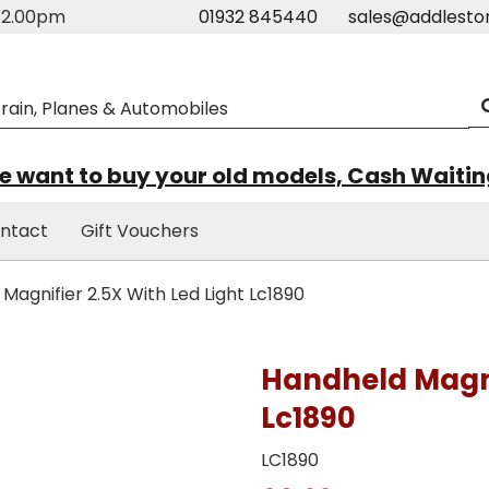
m-2.00pm
01932 845440
sales@addlesto
 want to buy your old models, Cash Waiti
ntact
Gift Vouchers
agnifier 2.5X With Led Light Lc1890
Handheld Magnif
Lc1890
LC1890