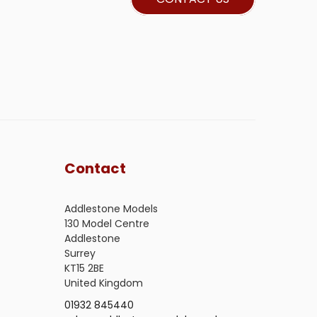
Contact
Addlestone Models
130 Model Centre
Addlestone
Surrey
KT15 2BE
United Kingdom
01932 845440