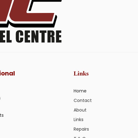
ional
Links
Home
s
Contact
About
ts
Links
Repairs