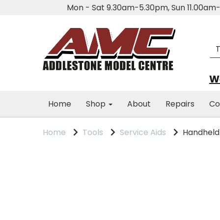
Mon - Sat 9.30am-5.30pm, Sun 11.00a
We
Home
Shop
About
Repairs
Co
Home
Tools
Service Aids
Handheld M