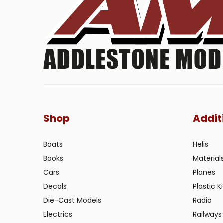
Shop
Addit
Boats
Helis
Books
Material
Cars
Planes
Decals
Plastic Ki
Die-Cast Models
Radio
Electrics
Railways