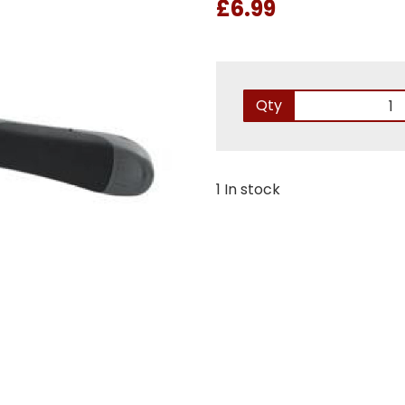
£6.99
Qty
1 In stock