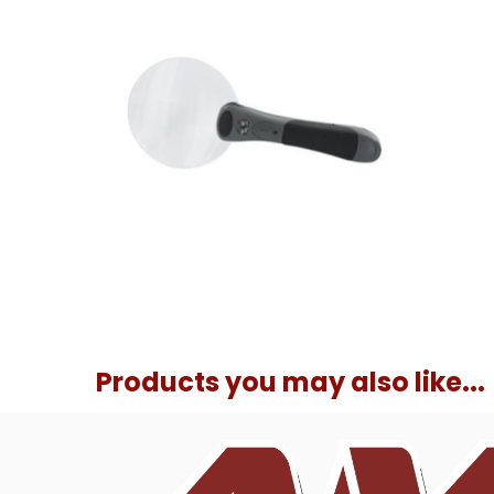
Products you may also like...