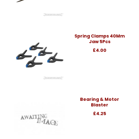
Spring Clamps 40Mm
Jaw 5Pcs
£4.00
Bearing & Motor
Blaster
£4.25