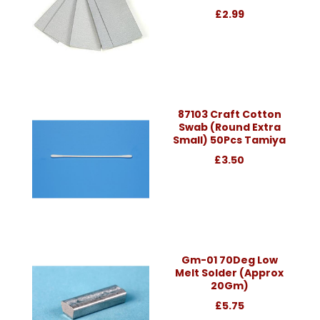
£2.99
87103 Craft Cotton
Swab (Round Extra
Small) 50Pcs Tamiya
£3.50
Gm-01 70Deg Low
Melt Solder (Approx
20Gm)
£5.75