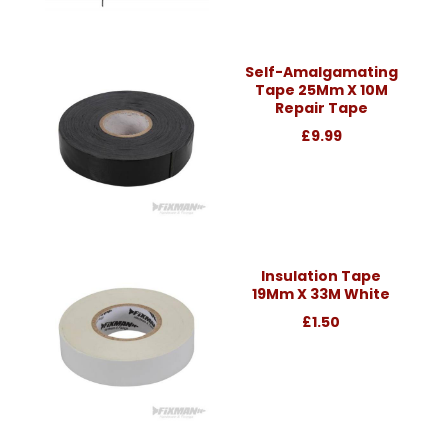
Self-Amalgamating
Tape 25Mm X 10M
Repair Tape
£9.99
Insulation Tape
19Mm X 33M White
£1.50