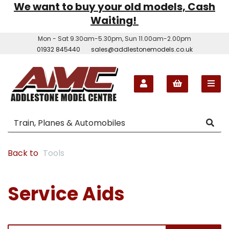
We want to buy your old models, Cash
Waiting!
Mon - Sat 9.30am-5.30pm, Sun 11.00am-2.00pm
01932 845440
sales@addlestonemodels.co.uk
Back to
Tools
Service Aids