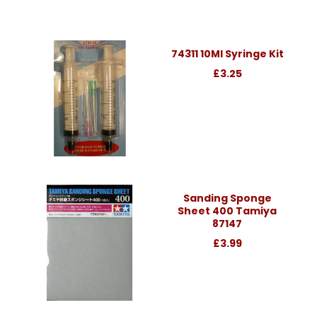
74311 10Ml Syringe Kit
£3.25
Sanding Sponge
Sheet 400 Tamiya
87147
£3.99