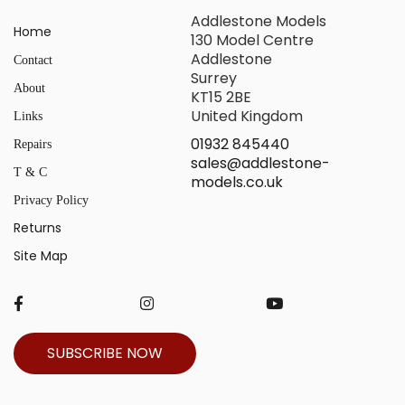
Addlestone Models
Home
130 Model Centre
Addlestone
Contact
Surrey
About
KT15 2BE
United Kingdom
Links
01932 845440
Repairs
sales@addlestone-
T & C
models.co.uk
Privacy Policy
Returns
Site Map
SUBSCRIBE NOW