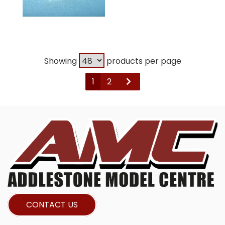
Showing
products per page
1
2
CONTACT US