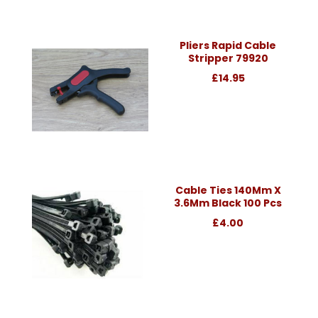
Pliers Rapid Cable
Stripper 79920
£14.95
Cable Ties 140Mm X
3.6Mm Black 100 Pcs
£4.00