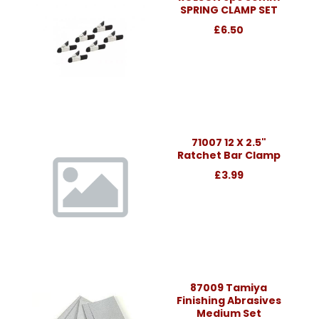
SPRING CLAMP SET
£6.50
71007 12 X 2.5"
Ratchet Bar Clamp
£3.99
87009 Tamiya
Finishing Abrasives
Medium Set