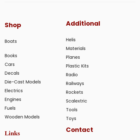
Additional
Shop
Helis
Boats
Materials
Books
Planes
Cars
Plastic Kits
Decals
Radio
Die-Cast Models
Railways
Electrics
Rockets
Engines
Scalextric
Fuels
Tools
Wooden Models
Toys
Contact
Links