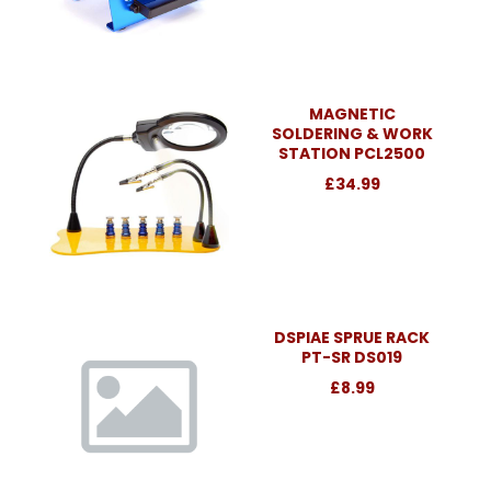
MAGNETIC
SOLDERING & WORK
STATION PCL2500
£34.99
DSPIAE SPRUE RACK
PT-SR DS019
£8.99