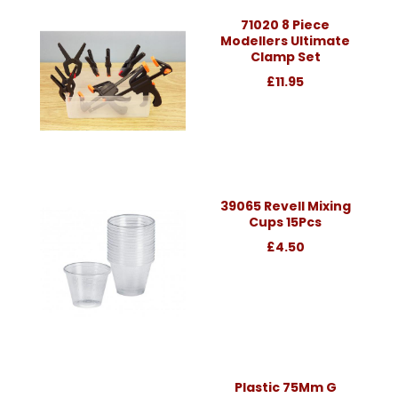
71020 8 Piece
Modellers Ultimate
Clamp Set
£11.95
39065 Revell Mixing
Cups 15Pcs
£4.50
Plastic 75Mm G