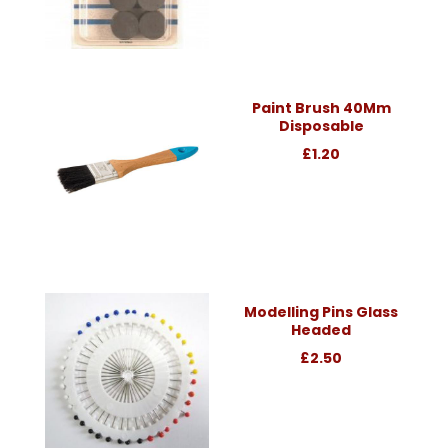
Paint Brush 40Mm
Disposable
£1.20
Modelling Pins Glass
Headed
£2.50