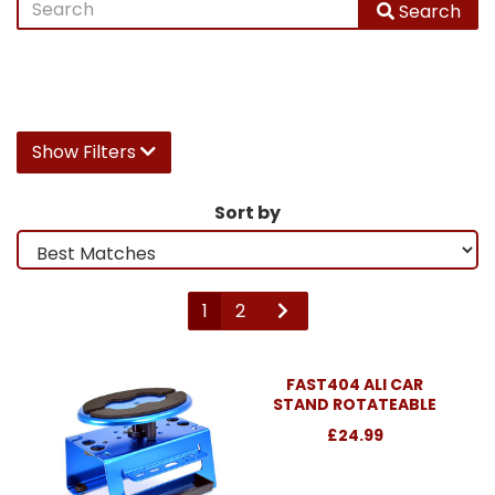
Search
Show Filters
Sort by
1
2
FAST404 ALI CAR
STAND ROTATEABLE
£24.99