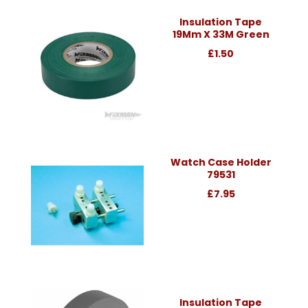
Insulation Tape
19Mm X 33M Green
£1.50
Watch Case Holder
79531
£7.95
Insulation Tape