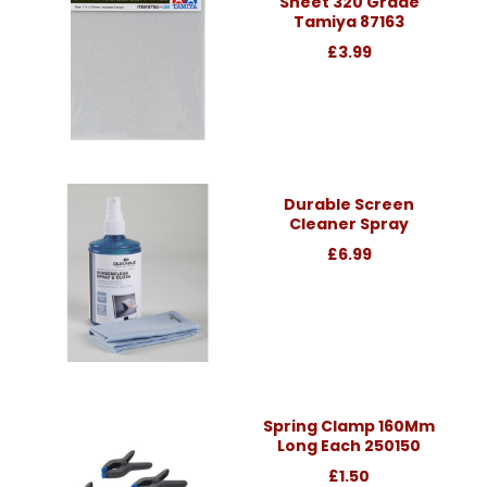
Sheet 320 Grade
Tamiya 87163
£3.99
Durable Screen
Cleaner Spray
£6.99
Spring Clamp 160Mm
Long Each 250150
£1.50