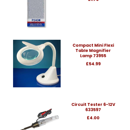
Compact Mini Flexi
Table Magnifier
Lamp 73955
£54.99
Circuit Tester 6-12V
633597
£4.00