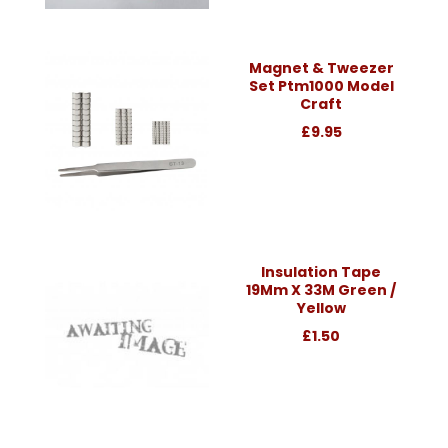
Magnet & Tweezer
Set Ptm1000 Model
Craft
£9.95
Insulation Tape
19Mm X 33M Green /
Yellow
£1.50