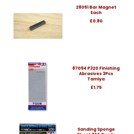
28051 Bar Magnet
Each
£0.80
87094 P320 Finishing
Abrasives 3Pcs
Tamiya
£1.75
Sanding Sponge