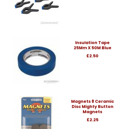
Insulation Tape
25Mm X 50M Blue
£2.50
Magnets 8 Ceramic
Disc Mighty Button
Magnets
£2.25