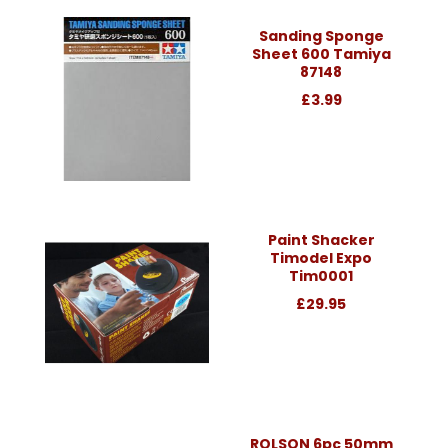
Sanding Sponge
Sheet 600 Tamiya
87148
£3.99
Paint Shacker
Timodel Expo
Tim0001
£29.95
ROLSON 6pc 50mm