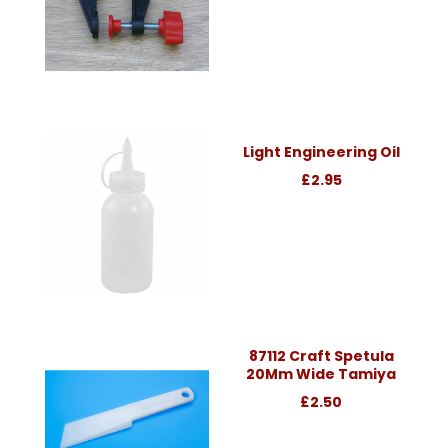
Light Engineering Oil
£2.95
87112 Craft Spetula
20Mm Wide Tamiya
£2.50