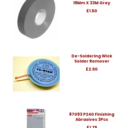
19Mm X 33M Grey
£1.50
De-Soldering Wick
Solder Remover
£2.50
87093 P240 Finishing
Abrasives 3Pcs
£1.75