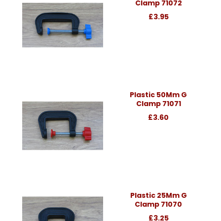
Clamp 71072
£3.95
Plastic 50Mm G
Clamp 71071
£3.60
Plastic 25Mm G
Clamp 71070
£3.25