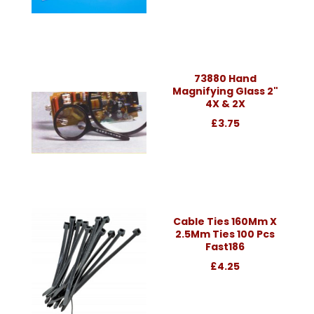
73880 Hand
Magnifying Glass 2"
4X & 2X
£3.75
Cable Ties 160Mm X
2.5Mm Ties 100 Pcs
Fast186
£4.25