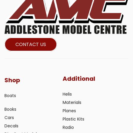
CONTACT US
Additional
Shop
Helis
Boats
Materials
Books
Planes
Cars
Plastic Kits
Decals
Radio