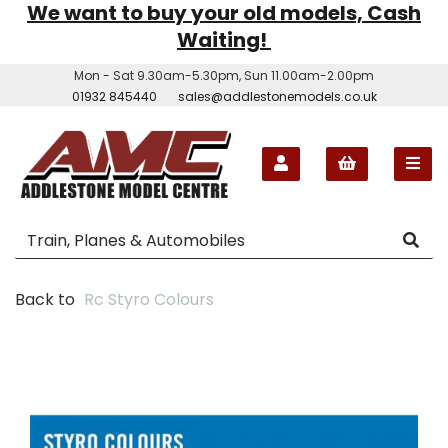
We want to buy your old models, Cash
Waiting!
Mon - Sat 9.30am-5.30pm, Sun 11.00am-2.00pm
01932 845440
sales@addlestonemodels.co.uk
Back to
Rc Styro Colours