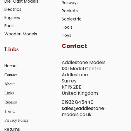
Die-Cast Models
Railways
Electrics
Rockets
Engines
Scalextric
Fuels
Tools
Wooden Models
Toys
Contact
Links
Addlestone Models
Home
130 Model Centre
Addlestone
Contact
Surrey
About
KT15 2BE
United Kingdom
Links
01932 845440
Repairs
sales@addlestone-
T & C
models.co.uk
Privacy Policy
Returns