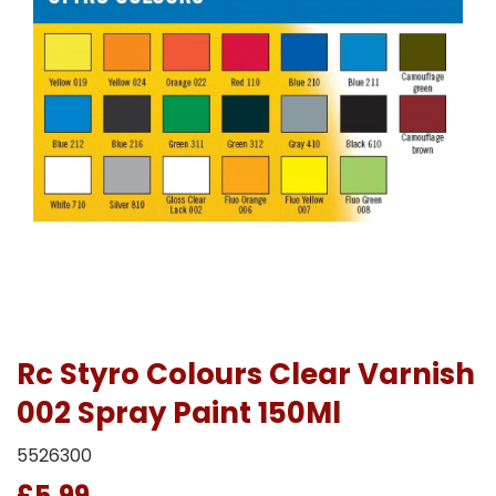
Rc Styro Colours Clear Varnish
002 Spray Paint 150Ml
5526300
£5.99