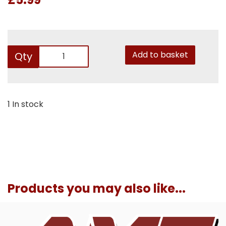
Add to basket
Qty
1 In stock
Products you may also like...