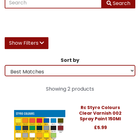
Search
Show Filters
Sort by
Showing 2 products
Rc Styro Colours
Clear Varnish 002
Spray Paint 150Ml
£5.99