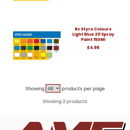
Rc Styro Colours
Light Blue 211 Spray
Paint 150Ml
£4.99
Showing
products per page
Showing 2 products