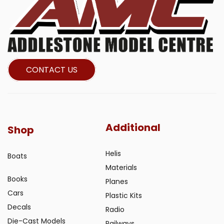
CONTACT US
Additional
Shop
Helis
Boats
Materials
Books
Planes
Cars
Plastic Kits
Decals
Radio
Die-Cast Models
Railways