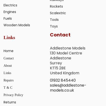
Electrics
Rockets
Engines
Scalextric
Fuels
Tools
Wooden Models
Toys
Contact
Links
Addlestone Models
Home
130 Model Centre
Addlestone
Contact
Surrey
About
KT15 2BE
United Kingdom
Links
01932 845440
Repairs
sales@addlestone-
T & C
models.co.uk
Privacy Policy
Returns