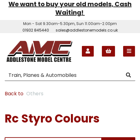
We want to buy your old models, Cash
Waiting!
Mon - Sat 9.30am-5.30pm, Sun 11.00am-2.00pm
01932 845440
sales@addlestonemodels.co.uk
Back to
Others
Rc Styro Colours