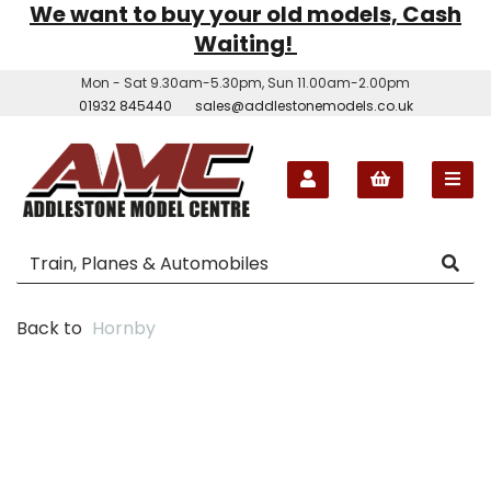
We want to buy your old models, Cash
Waiting!
Mon - Sat 9.30am-5.30pm, Sun 11.00am-2.00pm
01932 845440
sales@addlestonemodels.co.uk
Back to
Hornby