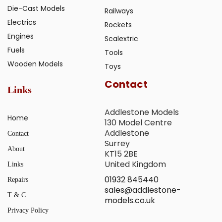
Die-Cast Models
Railways
Electrics
Rockets
Engines
Scalextric
Fuels
Tools
Wooden Models
Toys
Contact
Links
Addlestone Models
Home
130 Model Centre
Addlestone
Contact
Surrey
About
KT15 2BE
United Kingdom
Links
01932 845440
Repairs
sales@addlestone-
T & C
models.co.uk
Privacy Policy