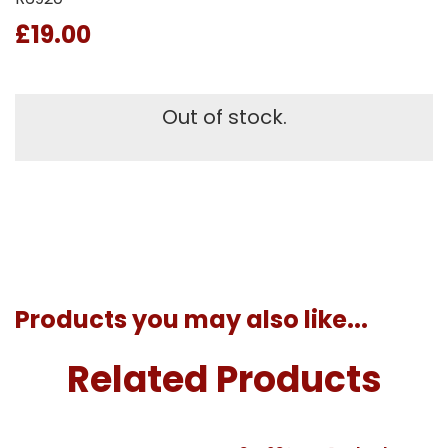
£19.00
Out of stock.
Products you may also like...
Related Products