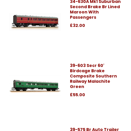
34-630A Mk1 Suburban
Second Brake Br Lined
Maroon With
Passengers
£32.00
39-603 Secr 60'
Birdcage Brake
Composite Southern
Railway Malachite
Green
£55.00
39-575 Br Auto Trailer