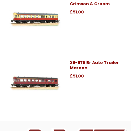
Crimson & Cream
£51.00
39-576 Br Auto Trailer
Maroon
£51.00