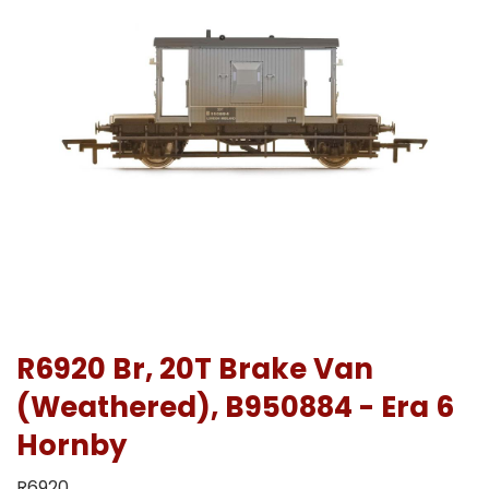
R6920 Br, 20T Brake Van
(Weathered), B950884 - Era 6
Hornby
R6920