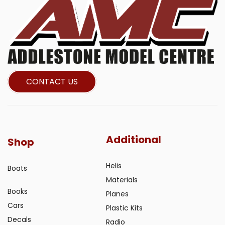
CONTACT US
Additional
Shop
Helis
Boats
Materials
Books
Planes
Cars
Plastic Kits
Decals
Radio