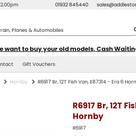
m-2.00pm
01932 845440
sales@addlesto
 want to buy your old models, Cash Waiti
ntact
Gift Vouchers
Hornby
R6917 Br, 12T Fish Van, E87314 - Era 6 Hor
R6917 Br, 12T Fi
Hornby
R6917