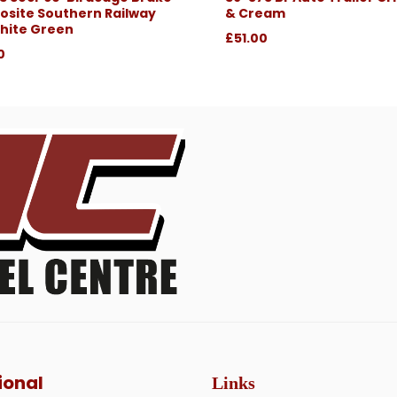
site Southern Railway
& Cream
hite Green
£51.00
0
ional
Links