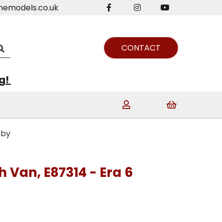
nemodels.co.uk
CONTACT
ng!
nby
sh Van, E87314 - Era 6