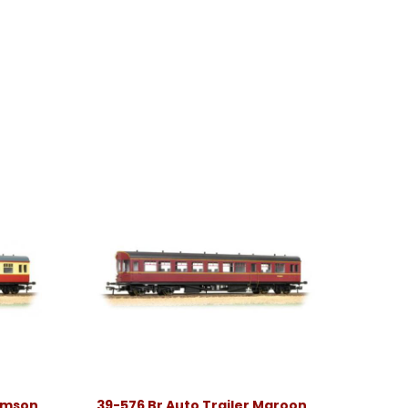
rimson
39-576 Br Auto Trailer Maroon