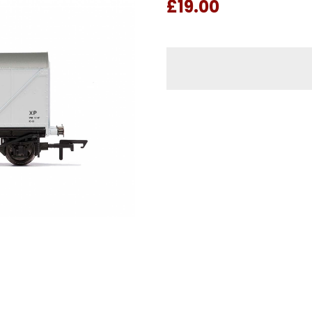
£19.00