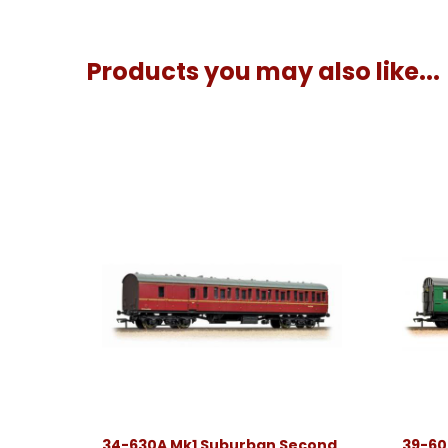
Products you may also like...
34-630A Mk1 Suburban Second
39-60