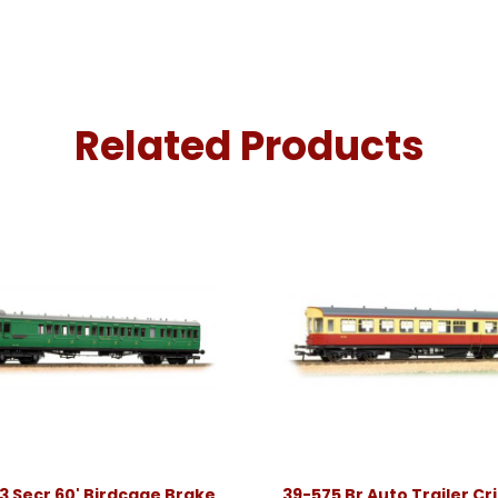
Related Products
3 Secr 60' Birdcage Brake
39-575 Br Auto Trailer C