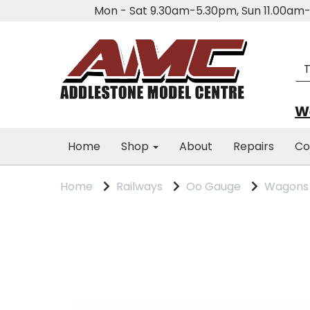
Mon - Sat 9.30am-5.30pm, Sun 11.00a
We
Home
Shop
About
Repairs
Co
Home
Railways
Oo Gauge
Wagons