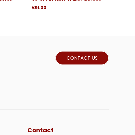
£51.00
CONTACT US
Contact