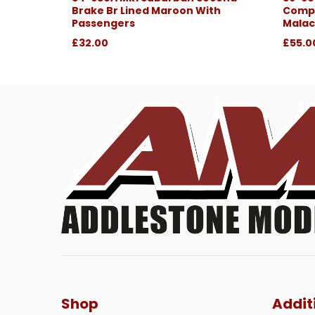
Brake Br Lined Maroon With
Compo
Passengers
Malac
£32.00
£55.0
Shop
Addit