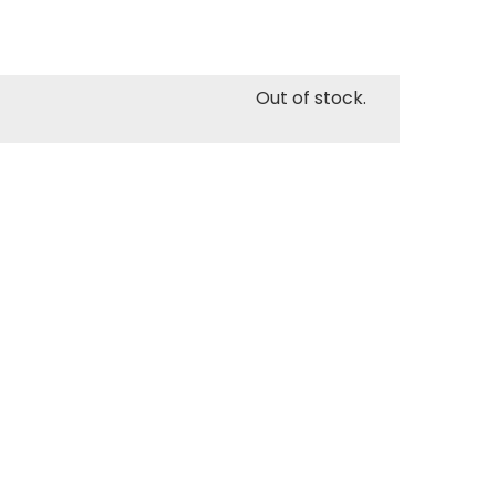
Out of stock.