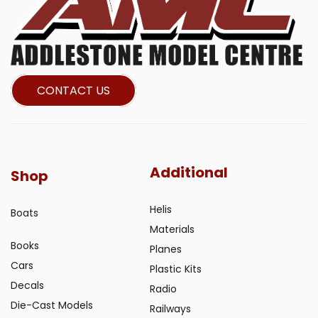
CONTACT US
Additional
Shop
Helis
Boats
Materials
Books
Planes
Cars
Plastic Kits
Decals
Radio
Die-Cast Models
Railways