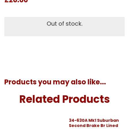
Out of stock.
Products you may also like...
Related Products
34-630A Mk1 Suburban
Second Brake Br Lined