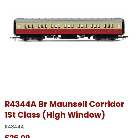
R4344A Br Maunsell Corridor
1St Class (High Window)
R4344A
£26.00