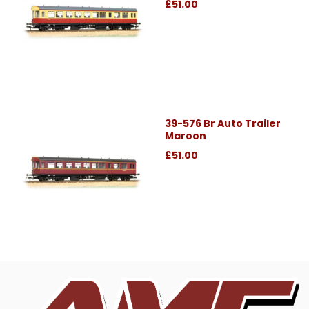
£51.00
39-576 Br Auto Trailer
Maroon
£51.00