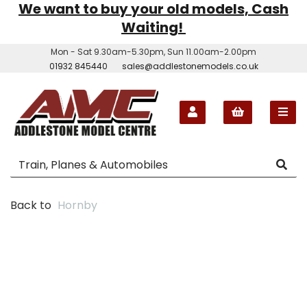
We want to buy your old models, Cash
Waiting!
Mon - Sat 9.30am-5.30pm, Sun 11.00am-2.00pm
01932 845440
sales@addlestonemodels.co.uk
Back to
Hornby