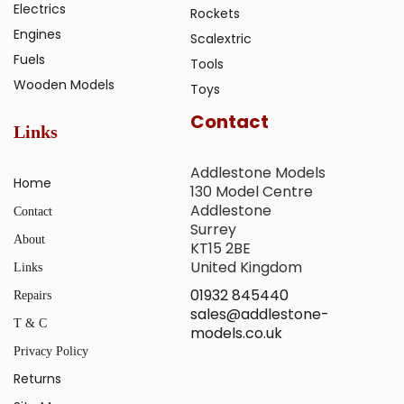
Electrics
Rockets
Engines
Scalextric
Fuels
Tools
Wooden Models
Toys
Contact
Links
Addlestone Models
Home
130 Model Centre
Addlestone
Contact
Surrey
About
KT15 2BE
United Kingdom
Links
01932 845440
Repairs
sales@addlestone-
T & C
models.co.uk
Privacy Policy
Returns