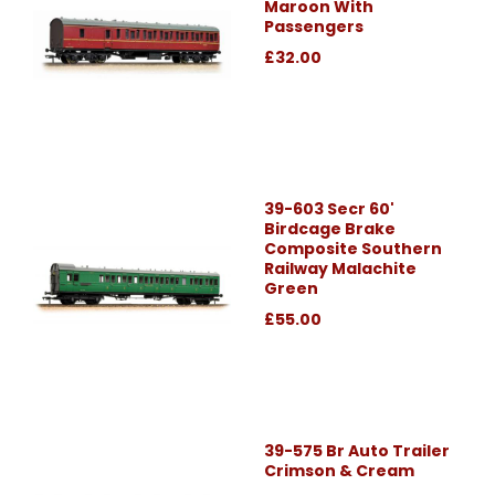
Maroon With
Passengers
£32.00
39-603 Secr 60'
Birdcage Brake
Composite Southern
Railway Malachite
Green
£55.00
39-575 Br Auto Trailer
Crimson & Cream