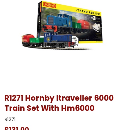
R1271 Hornby Itraveller 6000
Train Set With Hm6000
R1271
£131.00