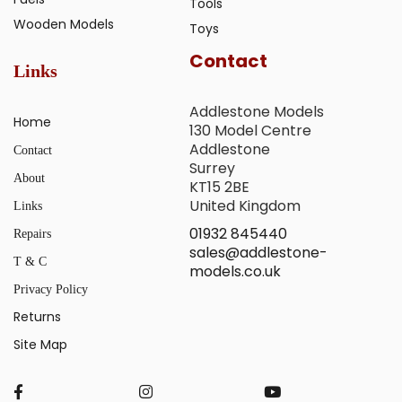
Tools
Wooden Models
Toys
Contact
Links
Addlestone Models
Home
130 Model Centre
Addlestone
Contact
Surrey
About
KT15 2BE
United Kingdom
Links
01932 845440
Repairs
sales@addlestone-
T & C
models.co.uk
Privacy Policy
Returns
Site Map