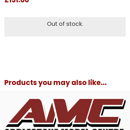
Out of stock.
Products you may also like...