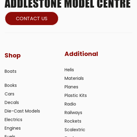
CONTACT US
Additional
Shop
Helis
Boats
Materials
Books
Planes
Cars
Plastic Kits
Decals
Radio
Die-Cast Models
Railways
Electrics
Rockets
Engines
Scalextric
Fuels