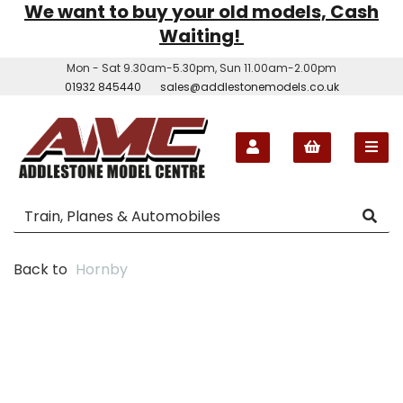
We want to buy your old models, Cash
Waiting!
Mon - Sat 9.30am-5.30pm, Sun 11.00am-2.00pm
01932 845440
sales@addlestonemodels.co.uk
Back to
Hornby