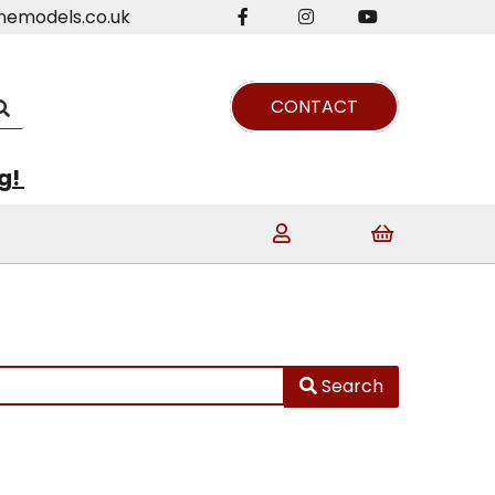
nemodels.co.uk
CONTACT
ng!
Search