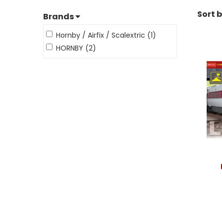
Sort 
Brands
Hornby / Airfix / Scalextric (1)
HORNBY (2)