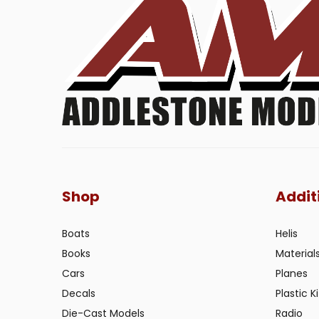
Shop
Addit
Boats
Helis
Books
Material
Cars
Planes
Decals
Plastic Ki
Die-Cast Models
Radio