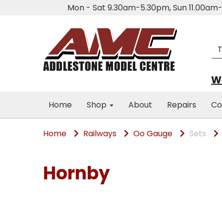
Mon - Sat 9.30am-5.30pm, Sun 11.00a
We
Home
Shop
About
Repairs
Co
Home
Railways
Oo Gauge
Sets
Hornby