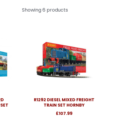
Showing 6 products
RD
R1292 DIESEL MIXED FREIGHT
 SET
TRAIN SET HORNBY
£107.99