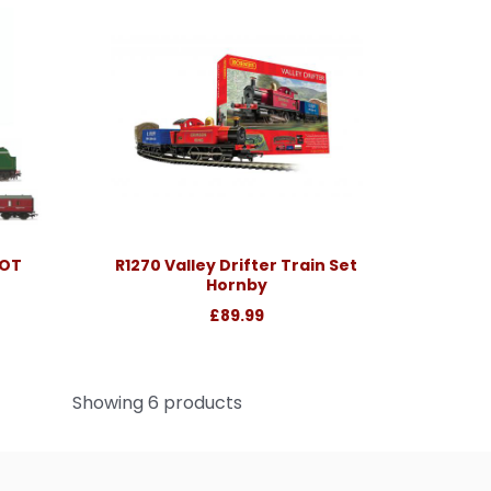
COT
R1270 Valley Drifter Train Set
Hornby
£89.99
Showing 6 products