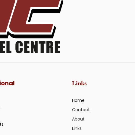
ional
Links
Home
s
Contact
About
ts
Links