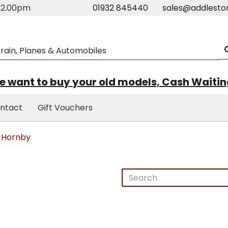
m-2.00pm
01932 845440
sales@addlesto
 want to buy your old models, Cash Waiti
ntact
Gift Vouchers
Hornby