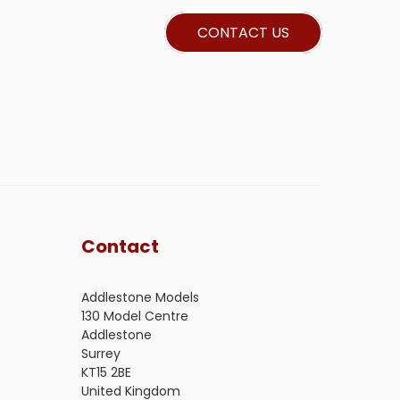
CONTACT US
Contact
Addlestone Models
130 Model Centre
Addlestone
Surrey
KT15 2BE
United Kingdom