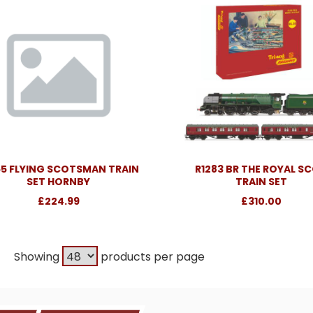
55 FLYING SCOTSMAN TRAIN
R1283 BR THE ROYAL S
SET HORNBY
TRAIN SET
£224.99
£310.00
Showing
products per page