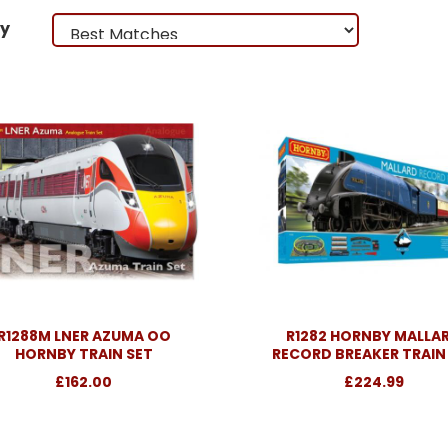
by
R1288M LNER AZUMA OO
R1282 HORNBY MALLA
HORNBY TRAIN SET
RECORD BREAKER TRAIN
£162.00
£224.99