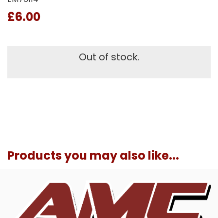
£6.00
Out of stock.
Products you may also like...