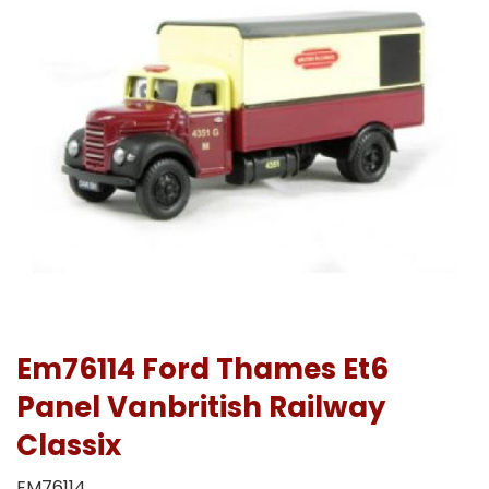
Em76114 Ford Thames Et6
Panel Vanbritish Railway
Classix
EM76114