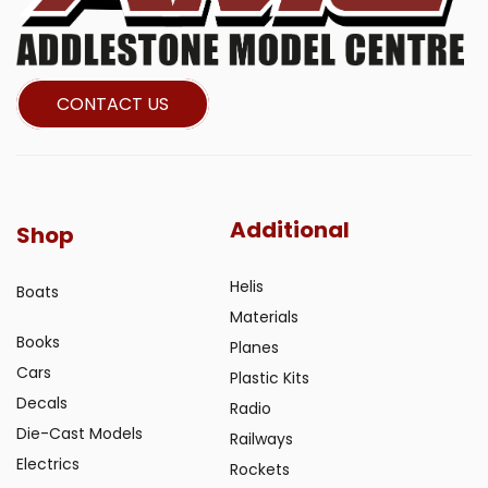
CONTACT US
Additional
Shop
Helis
Boats
Materials
Books
Planes
Cars
Plastic Kits
Decals
Radio
Die-Cast Models
Railways
Electrics
Rockets