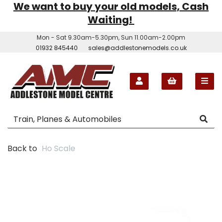
We want to buy your old models, Cash
Waiting!
Mon - Sat 9.30am-5.30pm, Sun 11.00am-2.00pm
01932 845440
sales@addlestonemodels.co.uk
Back to
Ho Scale