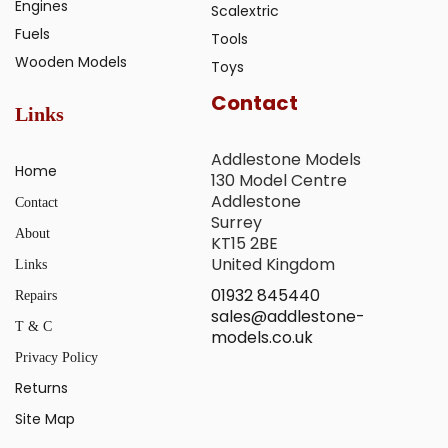
Engines
Scalextric
Fuels
Tools
Wooden Models
Toys
Contact
Links
Addlestone Models
Home
130 Model Centre
Addlestone
Contact
Surrey
About
KT15 2BE
United Kingdom
Links
01932 845440
Repairs
sales@addlestone-
T & C
models.co.uk
Privacy Policy
Returns
Site Map