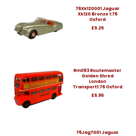
76Xk120001 Jaguar
Xk120 Bronze 1:76
Oxford
£5.25
Rm083 Routemaster
Golden Shred
London
Transport1:76 Oxford
£5.95
76Jag7001 Jaguar