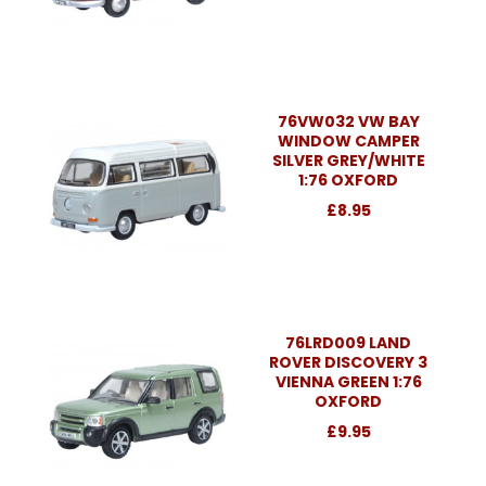
76VW032 VW BAY
WINDOW CAMPER
SILVER GREY/WHITE
1:76 OXFORD
£8.95
76LRD009 LAND
ROVER DISCOVERY 3
VIENNA GREEN 1:76
OXFORD
£9.95