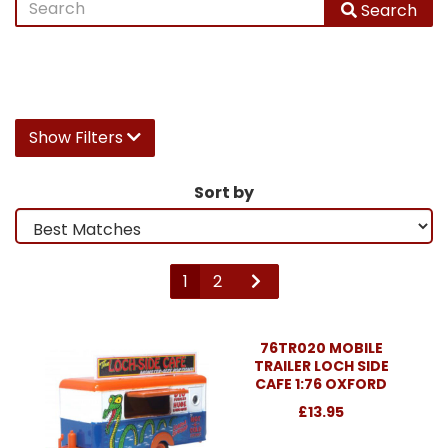
Search
Show Filters
Sort by
1
2
76TR020 MOBILE
TRAILER LOCH SIDE
CAFE 1:76 OXFORD
£13.95