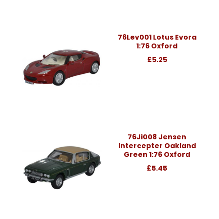
76Lev001 Lotus Evora
1:76 Oxford
£5.25
76Ji008 Jensen
Intercepter Oakland
Green 1:76 Oxford
£5.45