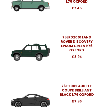
1:76 OXFORD
£7.45
76LRD2001 LAND
ROVER DISCOVERY
EPSOM GREEN 1:76
OXFORD
£8.95
76TT002 AUDI TT
COUPE BRILLIANT
BLACK 1:76 OXFORD
£7.95