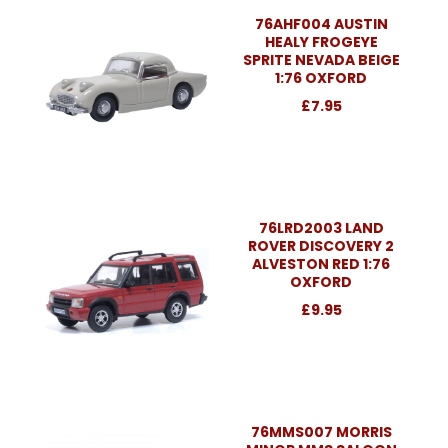
76AHF004 AUSTIN
HEALY FROGEYE
SPRITE NEVADA BEIGE
1:76 OXFORD
£7.95
76LRD2003 LAND
ROVER DISCOVERY 2
ALVESTON RED 1:76
OXFORD
£9.95
76MMS007 MORRIS