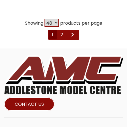
Showing
products per page
1
2
CONTACT US