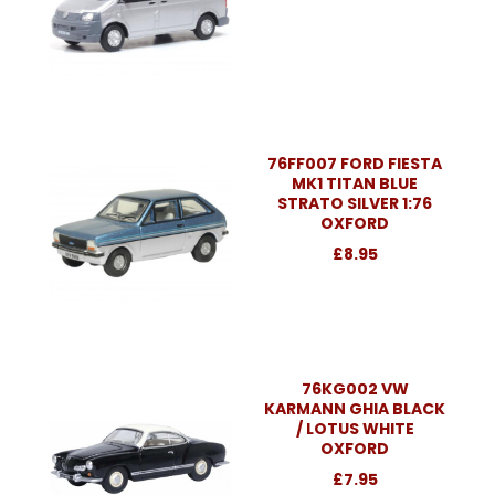
76FF007 FORD FIESTA
MK1 TITAN BLUE
STRATO SILVER 1:76
OXFORD
£8.95
76KG002 VW
KARMANN GHIA BLACK
/ LOTUS WHITE
OXFORD
£7.95