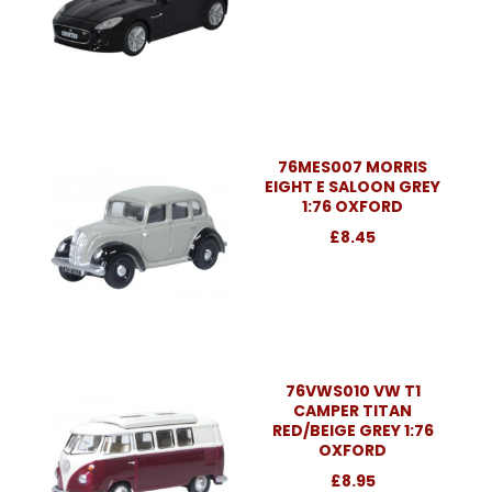
76MES007 MORRIS
EIGHT E SALOON GREY
1:76 OXFORD
£8.45
76VWS010 VW T1
CAMPER TITAN
RED/BEIGE GREY 1:76
OXFORD
£8.95