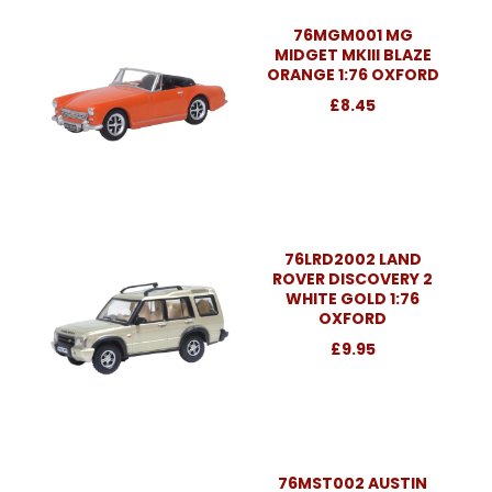
76MGM001 MG
MIDGET MKIII BLAZE
ORANGE 1:76 OXFORD
£8.45
76LRD2002 LAND
ROVER DISCOVERY 2
WHITE GOLD 1:76
OXFORD
£9.95
76MST002 AUSTIN