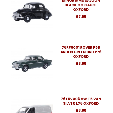
MINOR MMS SALOON
BLACK OO GAUGE
OXFORD
£7.95
76RP5001 ROVER P5B
ARDEN GREEN HRH 1:76
OXFORD
£8.95
76T5V006 VW T5 VAN
SILVER 1:76 OXFORD
£8.95