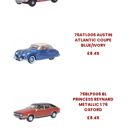
76ATL006 AUSTIN
ATLANTIC COUPE
BLUE/IVORY
£8.45
76BLP006 BL
PRINCESS REYNARD
METALLIC 1:76
OXFORD
£8.45