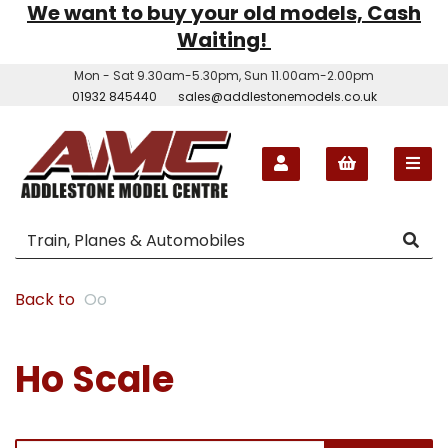
We want to buy your old models, Cash
Waiting!
Mon - Sat 9.30am-5.30pm, Sun 11.00am-2.00pm
01932 845440
sales@addlestonemodels.co.uk
Back to
Oo
Ho Scale