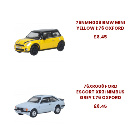
76NMN008 BMW MINI
YELLOW 1:76 OXFORD
£8.45
76XR008 FORD
ESCORT XR3i NIMBUS
GREY 1:76 OXFORD
£8.45