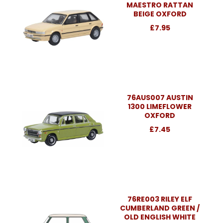
MAESTRO RATTAN
BEIGE OXFORD
£7.95
76AUS007 AUSTIN
1300 LIMEFLOWER
OXFORD
£7.45
76RE003 RILEY ELF
CUMBERLAND GREEN /
OLD ENGLISH WHITE