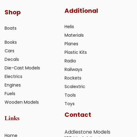
Additional
Shop
Helis
Boats
Materials
Books
Planes
Cars
Plastic Kits
Decals
Radio
Die-Cast Models
Railways
Electrics
Rockets
Engines
Scalextric
Fuels
Tools
Wooden Models
Toys
Contact
Links
Addlestone Models
Home