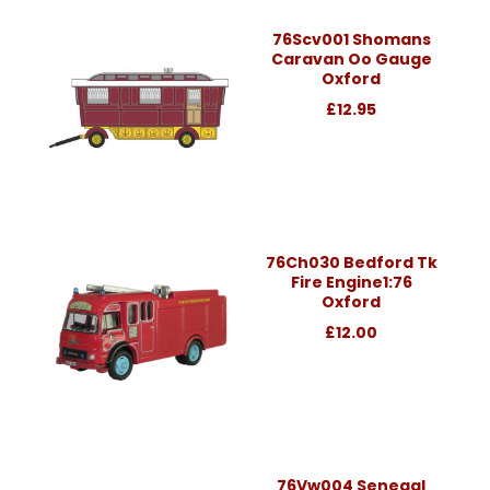
76Scv001 Shomans
Caravan Oo Gauge
Oxford
£12.95
76Ch030 Bedford Tk
Fire Engine1:76
Oxford
£12.00
76Vw004 Senegal