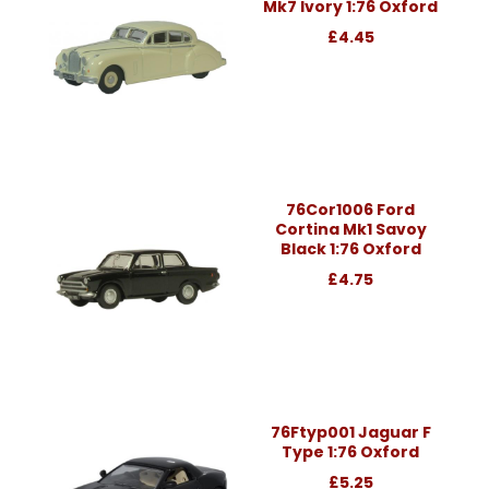
Mk7 Ivory 1:76 Oxford
£4.45
76Cor1006 Ford
Cortina Mk1 Savoy
Black 1:76 Oxford
£4.75
76Ftyp001 Jaguar F
Type 1:76 Oxford
£5.25