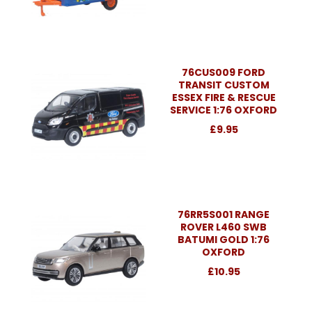
76CUS009 FORD
TRANSIT CUSTOM
ESSEX FIRE & RESCUE
SERVICE 1:76 OXFORD
£9.95
76RR5S001 RANGE
ROVER L460 SWB
BATUMI GOLD 1:76
OXFORD
£10.95