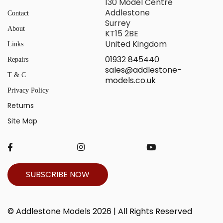
130 Model Centre
Addlestone
Contact
Surrey
About
KT15 2BE
United Kingdom
Links
01932 845440
Repairs
sales@addlestone-
T & C
models.co.uk
Privacy Policy
Returns
Site Map
SUBSCRIBE NOW
© Addlestone Models 2026 | All Rights Reserved