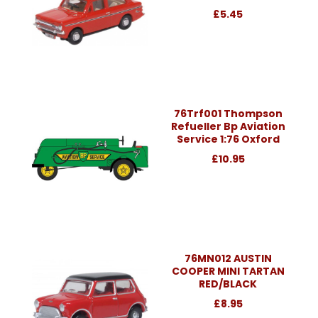
£5.45
76Trf001 Thompson
Refueller Bp Aviation
Service 1:76 Oxford
£10.95
76MN012 AUSTIN
COOPER MINI TARTAN
RED/BLACK
£8.95