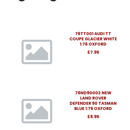
76TT001 AUDI TT
COUPE GLACIER WHITE
1:76 OXFORD
£7.95
76ND90002 NEW
LAND ROVER
DEFENDER 90 TASMAN
BLUE 1:76 OXFORD
£8.95