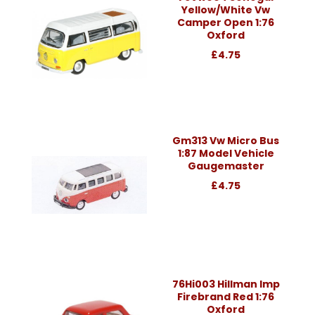
Yellow/White Vw
Camper Open 1:76
Oxford
£4.75
Gm313 Vw Micro Bus
1:87 Model Vehicle
Gaugemaster
£4.75
76Hi003 Hillman Imp
Firebrand Red 1:76
Oxford