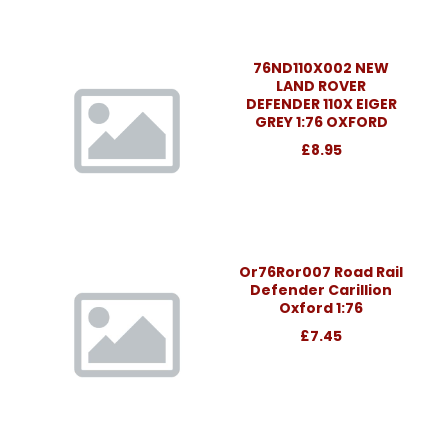
76ND110X002 NEW
LAND ROVER
DEFENDER 110X EIGER
GREY 1:76 OXFORD
£8.95
Or76Ror007 Road Rail
Defender Carillion
Oxford 1:76
£7.45