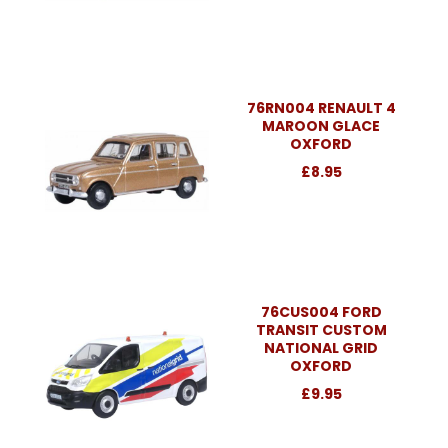
76RN004 RENAULT 4
MAROON GLACE
OXFORD
£8.95
76CUS004 FORD
TRANSIT CUSTOM
NATIONAL GRID
OXFORD
£9.95