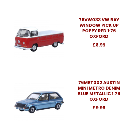
76VW033 VW BAY
WINDOW PICK UP
POPPY RED 1:76
OXFORD
£8.95
76MET002 AUSTIN
MINI METRO DENIM
BLUE METALLIC 1:76
OXFORD
£9.95