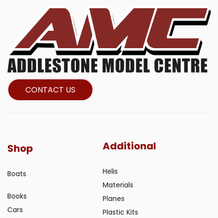
CONTACT US
Additional
Shop
Helis
Boats
Materials
Books
Planes
Cars
Plastic Kits