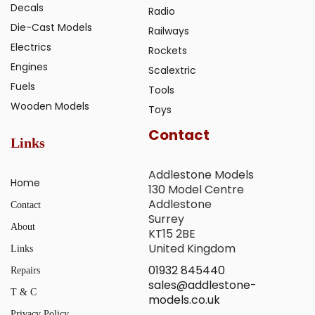
Decals
Radio
Die-Cast Models
Railways
Electrics
Rockets
Engines
Scalextric
Fuels
Tools
Wooden Models
Toys
Contact
Links
Addlestone Models
Home
130 Model Centre
Addlestone
Contact
Surrey
About
KT15 2BE
United Kingdom
Links
01932 845440
Repairs
sales@addlestone-
T & C
models.co.uk
Privacy Policy