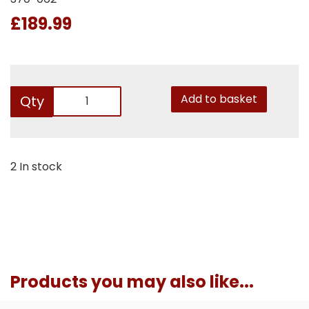
£189.99
Add to basket
Qty
2 In stock
Products you may also like...