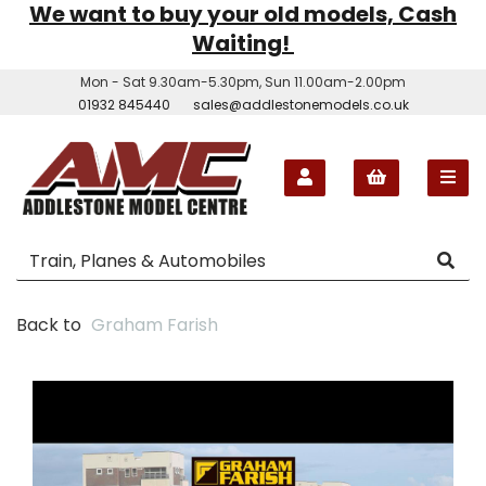
We want to buy your old models, Cash
Waiting!
Mon - Sat 9.30am-5.30pm, Sun 11.00am-2.00pm
01932 845440
sales@addlestonemodels.co.uk
Back to
Graham Farish