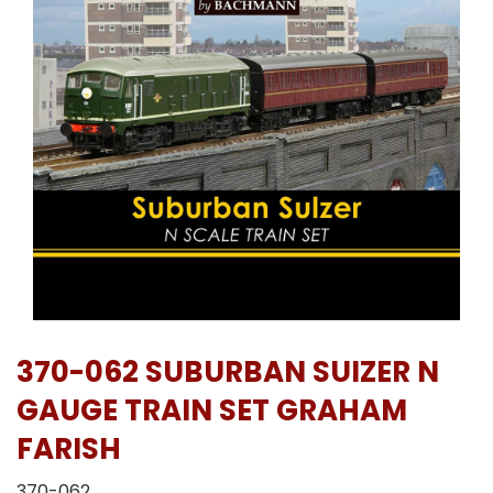
370-062 SUBURBAN SUIZER N
GAUGE TRAIN SET GRAHAM
FARISH
370-062