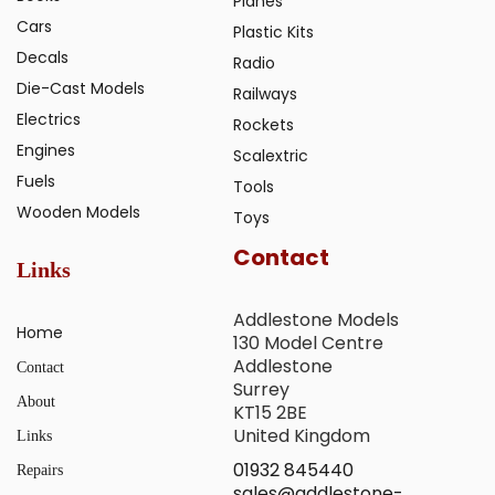
Planes
Cars
Plastic Kits
Decals
Radio
Die-Cast Models
Railways
Electrics
Rockets
Engines
Scalextric
Fuels
Tools
Wooden Models
Toys
Contact
Links
Addlestone Models
Home
130 Model Centre
Addlestone
Contact
Surrey
About
KT15 2BE
United Kingdom
Links
01932 845440
Repairs
sales@addlestone-