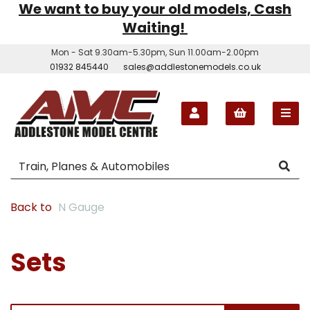
We want to buy your old models, Cash
Waiting!
Mon - Sat 9.30am-5.30pm, Sun 11.00am-2.00pm
01932 845440
sales@addlestonemodels.co.uk
Back to
N Gauge
Sets