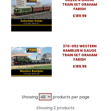
TRAIN SET GRAHAM
FARISH
£189.99
370-052 WESTERN
RAMBLER N GAUGE
TRAIN SET GRAHAM
FARISH
£189.99
Showing
products per page
Showing 2 products