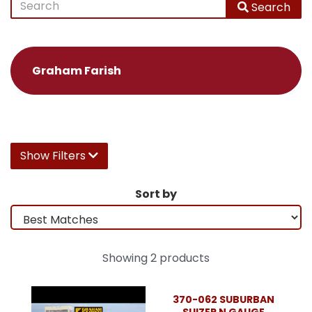
Search
Graham Farish
Show Filters
Sort by
Showing 2 products
370-062 SUBURBAN
SUIZER N GAUGE