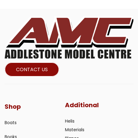
CONTACT US
Additional
Shop
Helis
Boats
Materials
Books