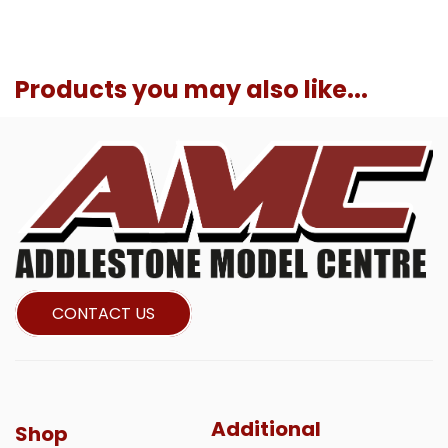
Products you may also like...
CONTACT US
Additional
Shop