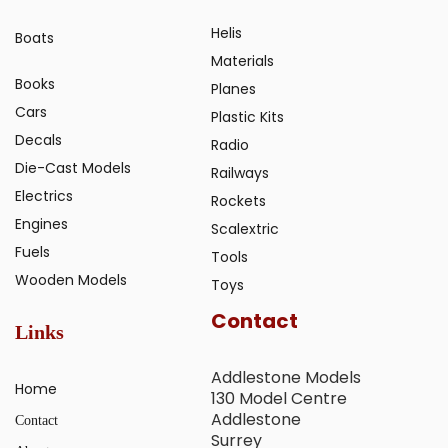
Helis
Boats
Materials
Books
Planes
Cars
Plastic Kits
Decals
Radio
Die-Cast Models
Railways
Electrics
Rockets
Engines
Scalextric
Fuels
Tools
Wooden Models
Toys
Contact
Links
Addlestone Models
Home
130 Model Centre
Addlestone
Contact
Surrey