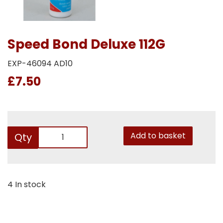
Speed Bond Deluxe 112G
EXP-46094 AD10
£7.50
Add to basket
Qty
4 In stock