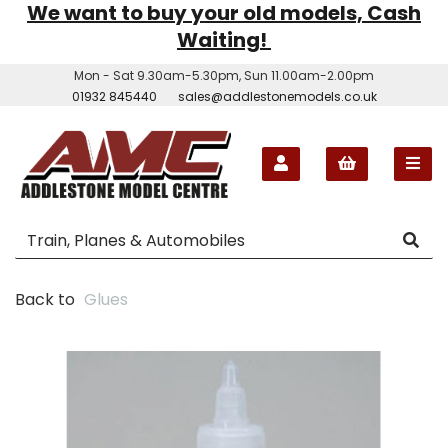
We want to buy your old models, Cash
Waiting!
Mon - Sat 9.30am-5.30pm, Sun 11.00am-2.00pm
01932 845440
sales@addlestonemodels.co.uk
Back to
Glues