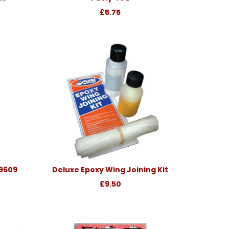
£5.75
39609
Deluxe Epoxy Wing Joining Kit
£9.50