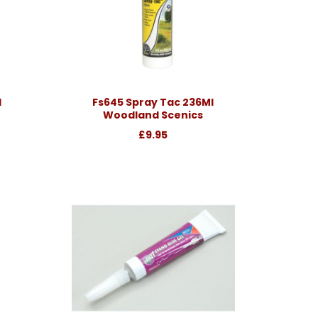
l
Fs645 Spray Tac 236Ml
Woodland Scenics
£9.95