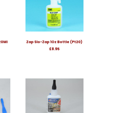
 20Ml
Zap Slo-Zap 1Oz Bottle (Pt20)
£8.95