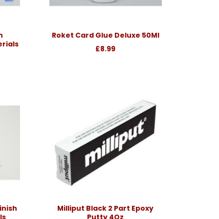
h
Roket Card Glue Deluxe 50Ml
rials
£8.99
inish
Milliput Black 2 Part Epoxy
ls
Putty 4Oz