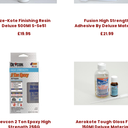
ze-Kote Finishing Resin
Fusion High Strengt
Deluxe 500Ml S-Se51
Adhesive By Deluxe Mate
£19.95
£21.99
evcon 2 Ton Epoxy High
Aerokote Tough Gloss F
Strength 256G
150Ml Deluxe Materia