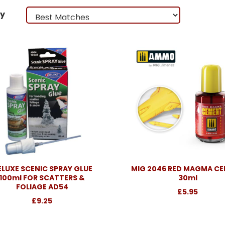
by
ELUXE SCENIC SPRAY GLUE
MIG 2046 RED MAGMA C
100ml FOR SCATTERS &
30ml
FOLIAGE AD54
£5.95
£9.25