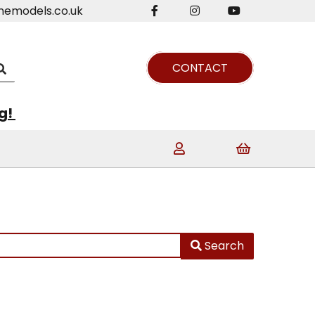
nemodels.co.uk
CONTACT
ng!
Search