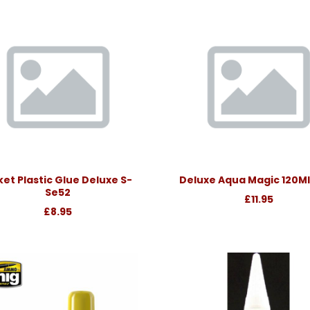
et Plastic Glue Deluxe S-
Deluxe Aqua Magic 120Ml
Se52
£11.95
£8.95