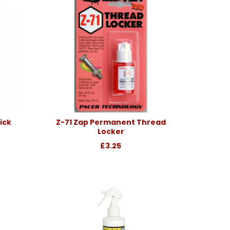
ick
Z-71 Zap Permanent Thread
Locker
£3.25