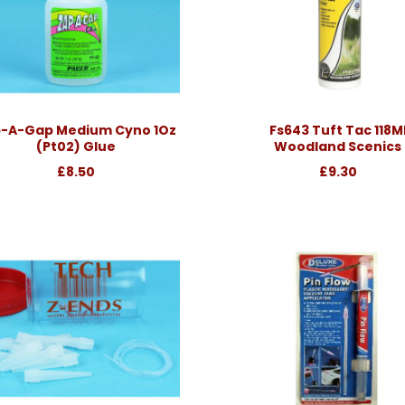
-A-Gap Medium Cyno 1Oz
Fs643 Tuft Tac 118M
(Pt02) Glue
Woodland Scenics
£8.50
£9.30