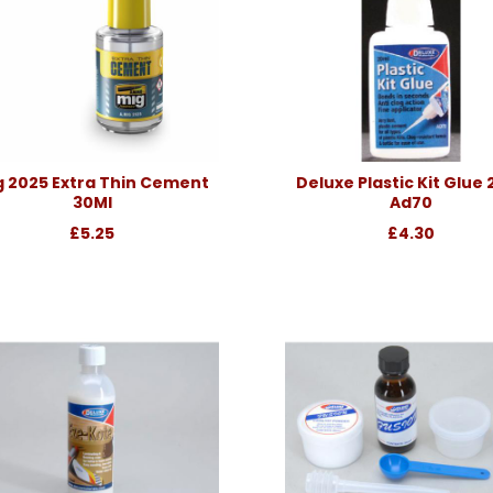
g 2025 Extra Thin Cement
Deluxe Plastic Kit Glue
30Ml
Ad70
£5.25
£4.30