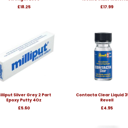
£18.25
£17.99
illiput Silver Grey 2 Part
Contacta Clear Liquid 
Epoxy Putty 4Oz
Revell
£5.60
£4.95