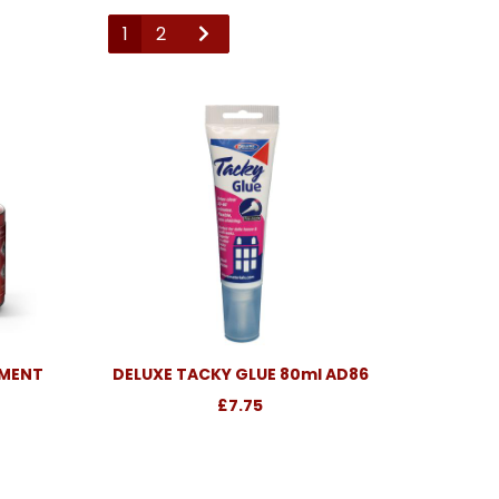
1
2
EMENT
DELUXE TACKY GLUE 80ml AD86
£7.75