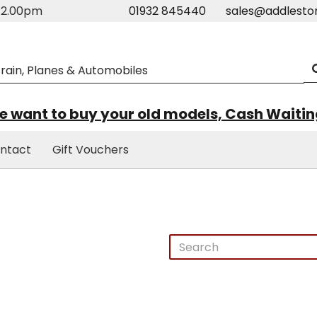
m-2.00pm
01932 845440
sales@addlesto
 want to buy your old models, Cash Waiti
ntact
Gift Vouchers