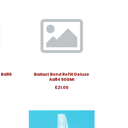
 Bd65
Ballast Bond Refill Deluxe
Ad84 500Ml
£21.00