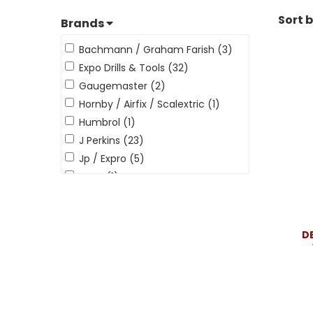
Sort 
Brands
Bachmann / Graham Farish (3)
Expo Drills & Tools (32)
Gaugemaster (2)
Hornby / Airfix / Scalextric (1)
Humbrol (1)
J Perkins (23)
Jp / Expro (5)
Peco (1)
Revell (5)
Ripmax (16)
Tamiya / Italeri The Hobby Co (3)
D
The Hobby Company (1)
Toolstream (1)