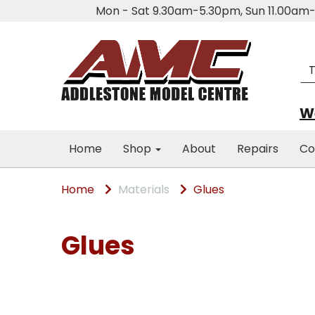
Mon - Sat 9.30am-5.30pm, Sun 11.00a
We
Home
Shop
About
Repairs
Co
Home
Materials
Glues
Glues