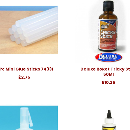
Pc Mini Glue Sticks 74331
Deluxe Roket Tricky St
50Ml
£2.75
£10.25