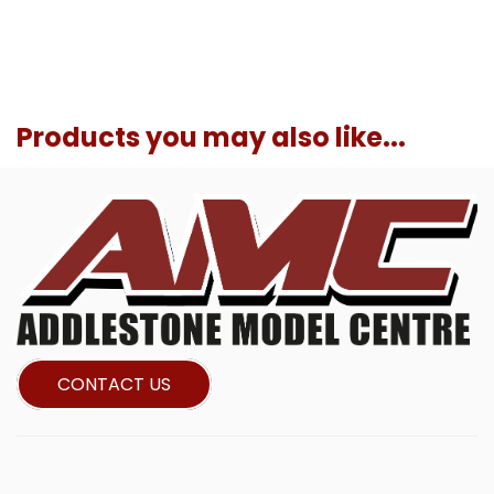
Products you may also like...
CONTACT US