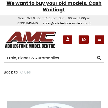
We want to buy your old models, Cash
Waiting!
Mon - Sat 9.30am-5.30pm, Sun 11.00am-2.00pm
01932 845440
sales@addlestonemodels.co.uk
Back to
Glues