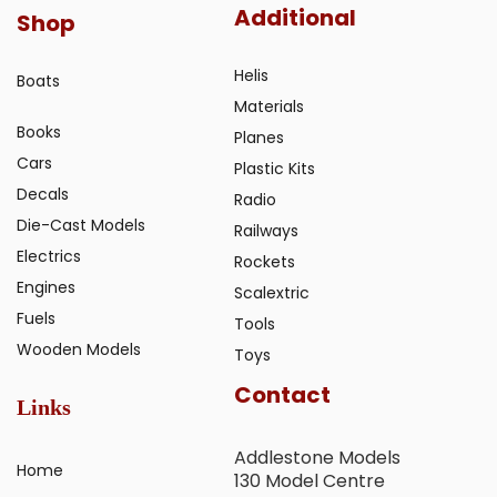
Additional
Shop
Helis
Boats
Materials
Books
Planes
Cars
Plastic Kits
Decals
Radio
Die-Cast Models
Railways
Electrics
Rockets
Engines
Scalextric
Fuels
Tools
Wooden Models
Toys
Contact
Links
Addlestone Models
Home
130 Model Centre