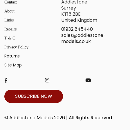
Addlestone
Contact
Surrey
About
KT15 2BE
United Kingdom
Links
01932 845440
Repairs
sales@addlestone-
T & C
models.co.uk
Privacy Policy
Returns
Site Map
SUBSCRIBE NOW
© Addlestone Models 2026 | All Rights Reserved