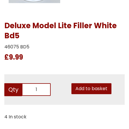
Deluxe Model Lite Filler White
Bd5
46075 BD5
£9.99
Add to basket
Qty
4 In stock